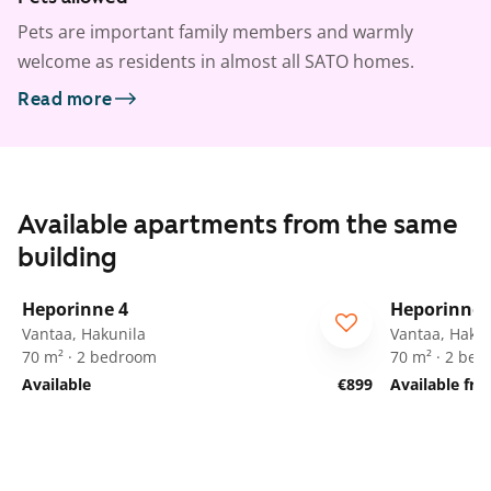
Pets are important family members and warmly
welcome as residents in almost all SATO homes.
Read more
Available apartments from the same
building
1
/
22
Heporinne 4
Heporinne 
Vantaa, Hakunila
Vantaa, Hakun
70 m² · 2 bedroom
70 m² · 2 be
Available
€899
Available fr