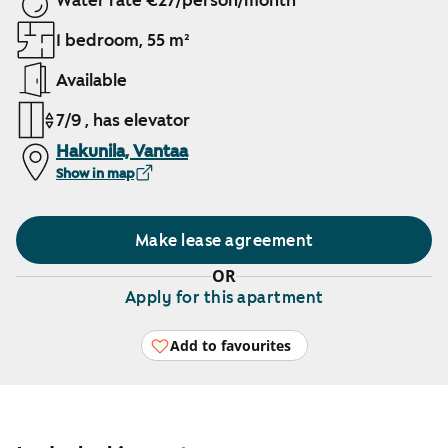
Water rate €27/person/month
1 bedroom, 55 m²
Available
7/9 , has elevator
Hakunila, Vantaa
Show in map
Make lease agreement
OR
Apply for this apartment
Add to favourites