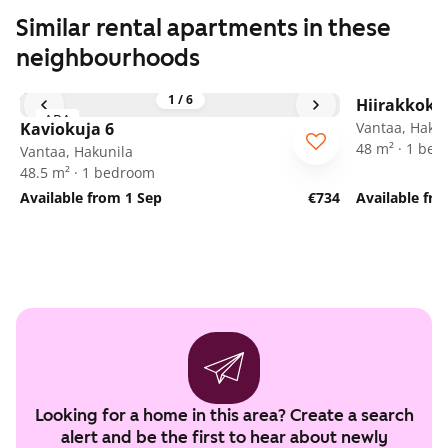
Similar rental apartments in these
neighbourhoods
1
/
6
Hiirakkoku
ARA
Kaviokuja 6
Vantaa, Hakun
48 m² · 1 be
Vantaa, Hakunila
48.5 m² · 1 bedroom
Available from 1 Sep
€734
Available fr
Looking for a home in this area? Create a search
alert and be the first to hear about newly