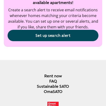
available apartments!
Create a search alert to receive email notifications
whenever homes matching your criteria become
available. You can set up one or several alerts, and
if you like, share them with your friends.
Set up search alert
Rent now
FAQ
Sustainable SATO
OmaSATO