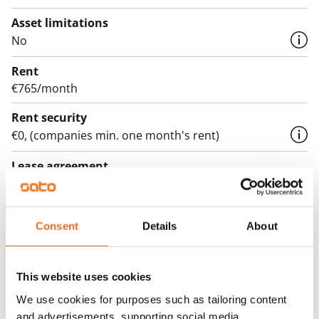
Asset limitations
No
Rent
€765/month
Rent security
€0, (companies min. one month's rent)
Lease agreement
The lease agreement is valid until further notice but
has a minimum term of 12 months.
Consent
Details
About
Termination of lease
12 months. The tenant can terminate the lease
before the first possible end date by paying a
This website uses cookies
contractual penalty.
We use cookies for purposes such as tailoring content
and advertisements, supporting social media