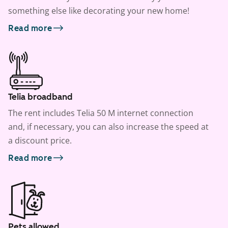
something else like decorating your new home!
Read more
Telia broadband
The rent includes Telia 50 M internet connection
and, if necessary, you can also increase the speed at
a discount price.
Read more
Pets allowed