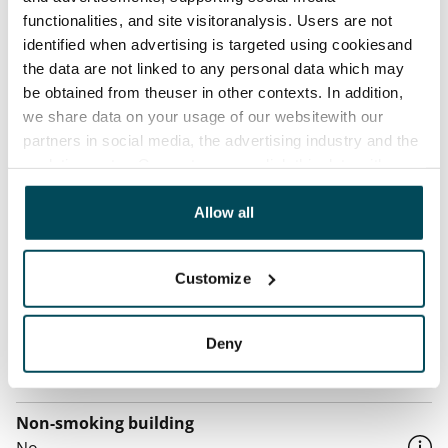
Home insurance
functionalities, and site visitoranalysis. Users are not
Mandatory, not included in rent
identified when advertising is targeted using cookiesand
Water rate
the data are not linked to any personal data which may
be obtained from theuser in other contexts. In addition,
€27/person/month
we share data on your usage of our websitewith our
Electric bill
partners in social media, the advertising industry and the
The tenant makes an electricity agreement with the
analyticssector. Our partners may link this data with
electricity supplier.
other data that you have providedto them or that has
been collected when you have used their services.
Allow all
Broadband
The rent includes a 50 M broadband connection.
Customize
Additional speeds are available at a discounted price
by contacting the operator Telia.
Deny
Pets allowed
Yes
Non-smoking building