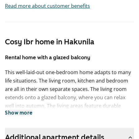
Read more about customer benefits
Cosy 1br home in Hakunila
Rental home with a glazed balcony
This well-laid-out one-bedroom home adapts to many
life situations. The living room, kitchen and bedroom
are all in their own separate spaces. The living room
extends onto a glazed balcony, where you can relax
well into autumn. The living areas feature durable
Show more
laminate flooring designed for everyday living. A
practical walk-in wardrobe provides useful storage
space.
Additional apartment details