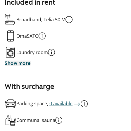
Included in rent
Broadband, Telia 50 M
OmaSATO
Laundry room
Show more
With surcharge
Parking space,
0 available
Communal sauna