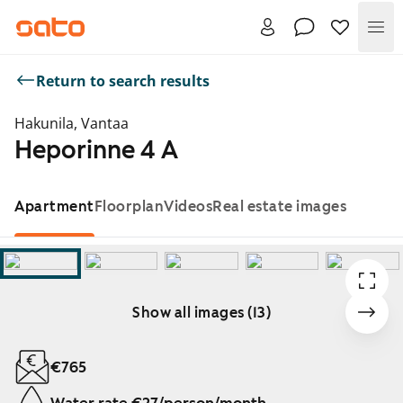
Me
Return to search results
Hakunila, Vantaa
Heporinne 4 A
Apartment
Floorplan
Videos
Real estate images
Show all images (13)
Showing slide 1 of 13
€765