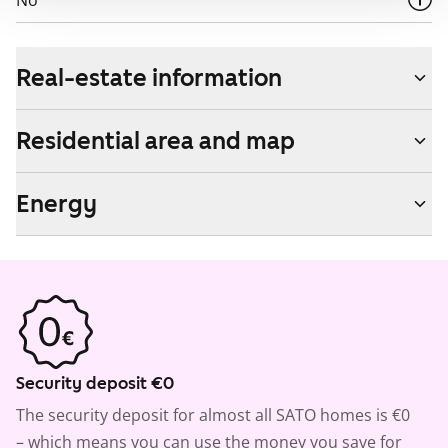
No
Real-estate information
Residential area and map
Energy
Security deposit €0
The security deposit for almost all SATO homes is €0
– which means you can use the money you save for