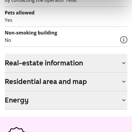
by contacting the operator Telia.
Pets allowed
Yes
Non-smoking building
No
Real-estate information
Residential area and map
Energy