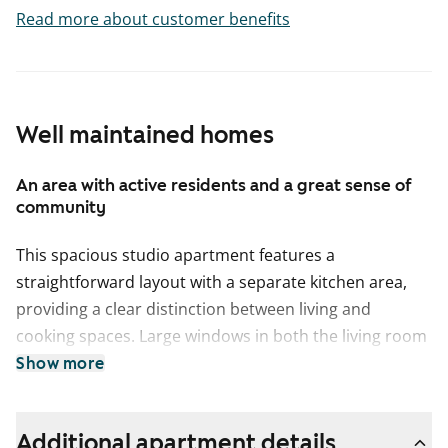
Read more about customer benefits
Well maintained homes
An area with active residents and a great sense of
community
This spacious studio apartment features a
straightforward layout with a separate kitchen area,
providing a clear distinction between living and
cooking spaces. Large windows in both the living room
and kitchen bring in plenty of natural light, creating a
Show more
bright and open atmosphere. The walls are painted a
fresh white, enhancing the airy feel of the space. The
Additional apartment details
living room and entryway have oak-colored laminate