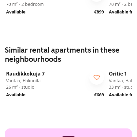
70 m² · 2 bedroom
70 m² · 2 be
Available
€899
Available fr
Similar rental apartments in these
neighbourhoods
1
/
18
Raudikkokuja 7
Oritie 1
Vantaa, Hakunila
Vantaa, Hakun
26 m² · studio
33 m² · studio
Available
€669
Available fr