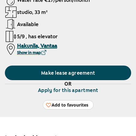
Water rate €27/person/month
studio, 33 m²
Available
5/9 , has elevator
Hakunila, Vantaa
Show in map
Make lease agreement
OR
Apply for this apartment
Add to favourites