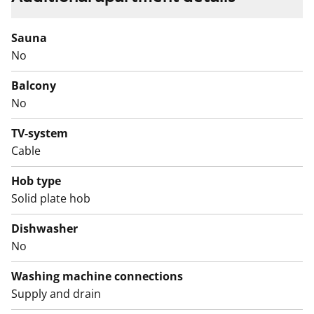
flooring, while the kitchen has a practical vinyl floor.
The bathroom is fully tiled in beige and white tones.
Sauna
No
The kitchen is equipped with a fridge-freezer, a four-
burner stove, and a floor oven. The bathroom includes
Balcony
connections for a washing machine.
No
TV-system
Cable
Hob type
Solid plate hob
Dishwasher
No
Washing machine connections
Supply and drain