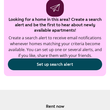
Looking for a home in this area? Create a search
alert and be the first to hear about newly
available apartments!
Create a search alert to receive email notifications
whenever homes matching your criteria become
available. You can set up one or several alerts, and
if you like, share them with your friends.
Set up search alert
Rent now