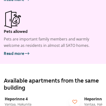
Pets allowed
Pets are important family members and warmly
welcome as residents in almost all SATO homes.
Read more
Available apartments from the same
building
1
/
22
Heporinne 4
Heporinne 
Vantaa, Hakunila
Vantaa, Hakun