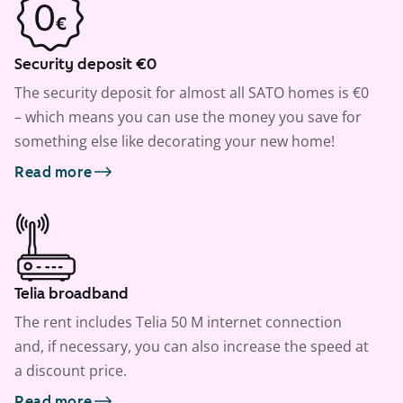
Security deposit €0
The security deposit for almost all SATO homes is €0
– which means you can use the money you save for
something else like decorating your new home!
Read more
Telia broadband
The rent includes Telia 50 M internet connection
and, if necessary, you can also increase the speed at
a discount price.
Read more