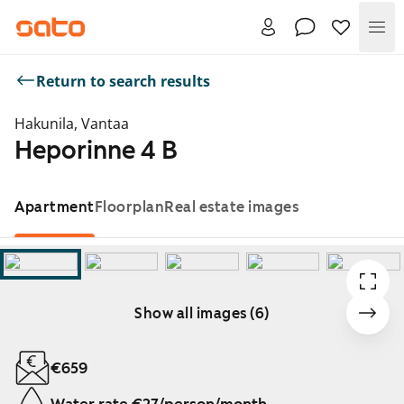
Me
Return to search results
Hakunila, Vantaa
Heporinne 4 B
Apartment
Floorplan
Real estate images
Show all images (6)
Showing slide 1 of 6
€659