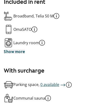
Included in rent
Broadband, Telia 50 M
OmaSATO
Laundry room
Show more
With surcharge
Parking space,
0 available
Communal sauna