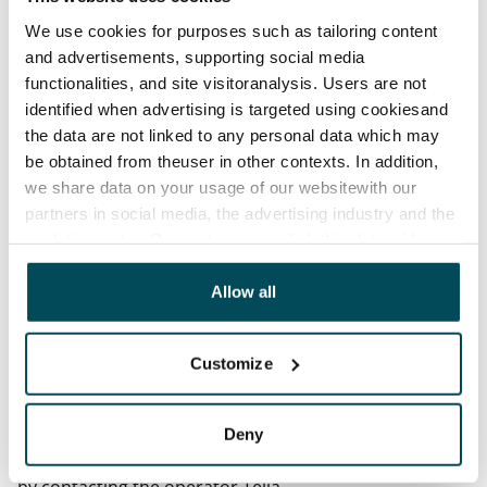
Termination of lease
We use cookies for purposes such as tailoring content
12 months. The tenant can terminate the lease
and advertisements, supporting social media
before the first possible end date by paying a
functionalities, and site visitoranalysis. Users are not
contractual penalty.
identified when advertising is targeted using cookiesand
the data are not linked to any personal data which may
Home insurance
be obtained from theuser in other contexts. In addition,
Mandatory, not included in rent
we share data on your usage of our websitewith our
partners in social media, the advertising industry and the
Water rate
analyticssector. Our partners may link this data with
€27/person/month
other data that you have providedto them or that has
been collected when you have used their services.
Allow all
Electric bill
The tenant makes an electricity agreement with the
electricity supplier.
Customize
Broadband
The rent includes a 50 M broadband connection.
Deny
Additional speeds are available at a discounted price