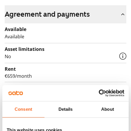
Agreement and payments
Available
Available
Asset limitations
No
Rent
€659/month
Rent security
€0, (companies min. one month's rent)
Lease agreement
Consent
Details
About
The lease agreement is valid until further notice but
has a minimum term of 12 months.
This website uses cookies