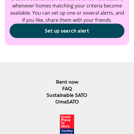
whenever homes matching your criteria become
available. You can set up one or several alerts, and
if you like, share them with your friends.
Set up search alert
Rent now
FAQ
Sustainable SATO
OmaSATO
DEC 2024-DEC 2025