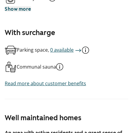
Show more
With surcharge
Parking space,
0 available
Communal sauna
Read more about customer benefits
Well maintained homes
An area with active residents and a great sense of