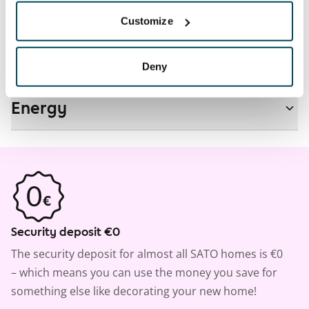
Real-estate information
Customize
Residential area and map
Deny
Energy
Security deposit €0
The security deposit for almost all SATO homes is €0
– which means you can use the money you save for
something else like decorating your new home!