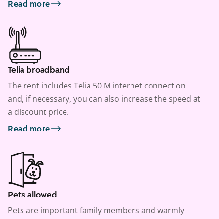
Read more
Telia broadband
The rent includes Telia 50 M internet connection
and, if necessary, you can also increase the speed at
a discount price.
Read more
Pets allowed
Pets are important family members and warmly