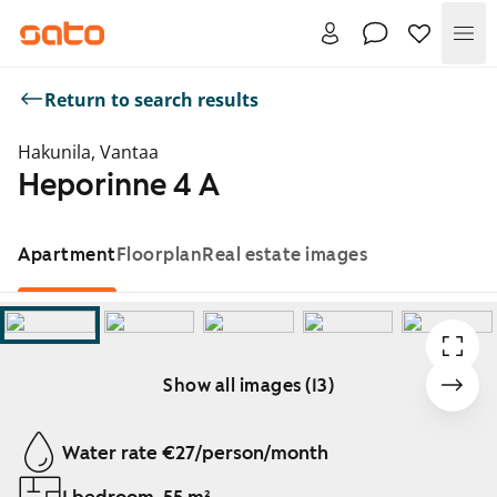
Me
Return to search results
Hakunila, Vantaa
Heporinne 4 A
Apartment
Floorplan
Real estate images
Show all images (13)
Showing slide 1 of 13
Water rate €27/person/month