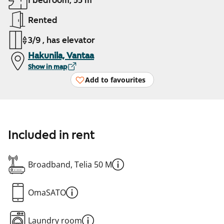
1 bedroom, 55 m²
Rented
3/9 , has elevator
Hakunila, Vantaa
Show in map
Add to favourites
Included in rent
Broadband, Telia 50 M
OmaSATO
Laundry room