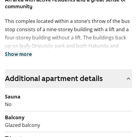
community
This complex located within a stone’s throw of the bus
stop consists of a nine-storey building with a lift and a
four-storey building without a lift. The buildings back
up on leafy Oripuisto park and both Hakunila and
Hakunilanrinne schools are within walking distance.
Show more
The units have clear floor plans, with kitchens
separated from the living rooms, and the layouts are
Additional apartment details
uncomplicated in general. The floors are done in
laminate and the kitchens are fitted with neat vanilla-
Sauna
coloured cabinets. All units except those of 33 and 51
No
sqm have balconies.
Balcony
Glazed balcony