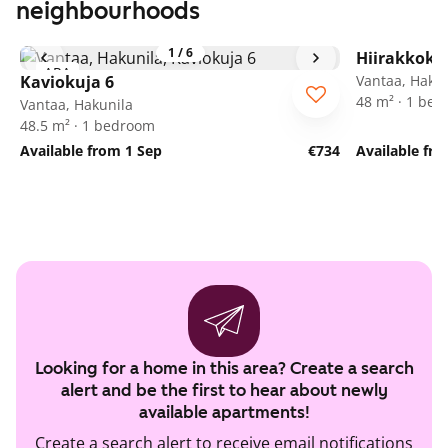
neighbourhoods
1
/
6
Hiirakkoku
ARA
Kaviokuja 6
Vantaa, Hakun
48 m² · 1 be
Vantaa, Hakunila
48.5 m² · 1 bedroom
Available from 1 Sep
€734
Available fr
Looking for a home in this area? Create a search
alert and be the first to hear about newly
available apartments!
Create a search alert to receive email notifications