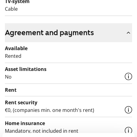
TV-system
Cable
Agreement and payments
Available
Rented
Asset limitations
No
Rent
Rent security
€0, (companies min. one month's rent)
Home insurance
Mandatory, not included in rent