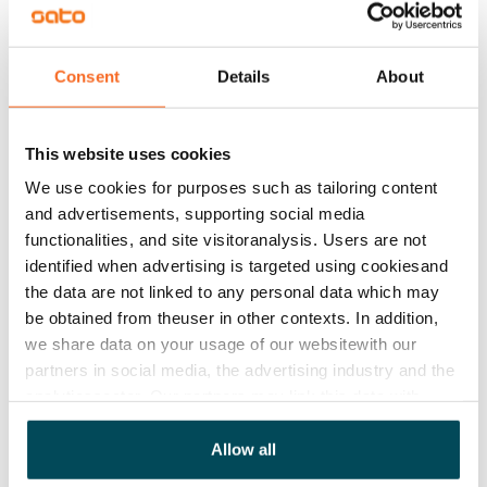
Water rate
€27/person/month
Consent
Details
About
Electric bill
The tenant makes an electricity agreement with the
electricity supplier.
This website uses cookies
We use cookies for purposes such as tailoring content
Broadband
and advertisements, supporting social media
The rent includes a 50 M broadband connection.
functionalities, and site visitoranalysis. Users are not
Additional speeds are available at a discounted price
identified when advertising is targeted using cookiesand
by contacting the operator Telia.
the data are not linked to any personal data which may
be obtained from theuser in other contexts. In addition,
Pets allowed
we share data on your usage of our websitewith our
Yes
partners in social media, the advertising industry and the
analyticssector. Our partners may link this data with
Non-smoking building
other data that you have providedto them or that has
No
been collected when you have used their services.
Allow all