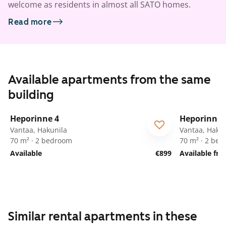
welcome as residents in almost all SATO homes.
Read more
Available apartments from the same
building
1
/
22
Heporinne 4
Heporinne 
Vantaa, Hakunila
Vantaa, Hakun
70 m² · 2 bedroom
70 m² · 2 be
Available
€899
Available fr
Similar rental apartments in these