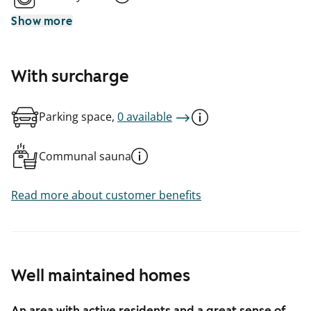
Show more
With surcharge
Parking space,
0 available
Communal sauna
Read more about customer benefits
Well maintained homes
An area with active residents and a great sense of