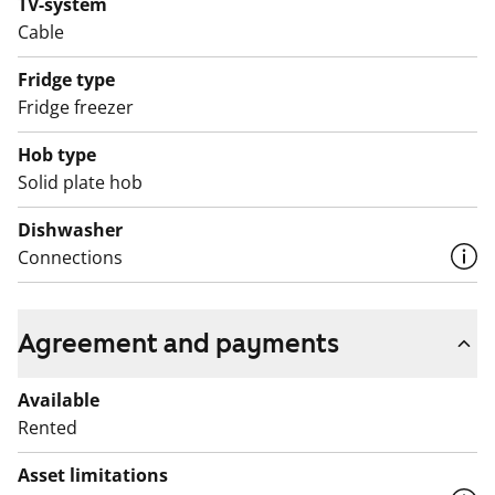
TV-system
Cable
Fridge type
Fridge freezer
Hob type
Solid plate hob
Dishwasher
Connections
Agreement and payments
Available
Rented
Asset limitations