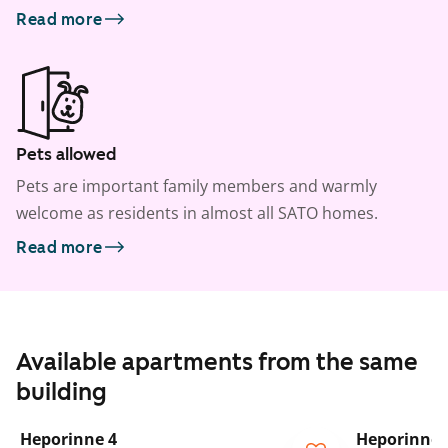
Read more
Pets allowed
Pets are important family members and warmly
welcome as residents in almost all SATO homes.
Read more
Available apartments from the same
building
1
/
22
Heporinne 4
Heporinne 