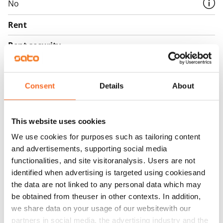
No
Rent
Rent security
€0, (companies min. one month's rent)
Home insurance
Consent
Details
About
Mandatory, not included in rent
Water rate
This website uses cookies
€27/person/month
We use cookies for purposes such as tailoring content
Electric bill
and advertisements, supporting social media
The tenant makes an electricity agreement with the
functionalities, and site visitoranalysis. Users are not
electricity supplier.
identified when advertising is targeted using cookiesand
the data are not linked to any personal data which may
Broadband
be obtained from theuser in other contexts. In addition,
The rent includes a 50 M broadband connection.
we share data on your usage of our websitewith our
Additional speeds are available at a discounted price
partners in social media, the advertising industry and the