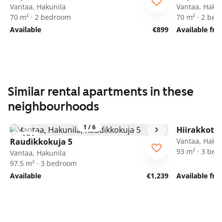
Vantaa, Hakunila
Vantaa, Hakun
70 m² · 2 bedroom
70 m² · 2 be
Available
€899
Available fr
Similar rental apartments in these
neighbourhoods
1
/
6
Hiirakkotie
ARA
Raudikkokuja 5
Vantaa, Hakun
93 m² · 3 be
Vantaa, Hakunila
97.5 m² · 3 bedroom
Available
€1,239
Available fr