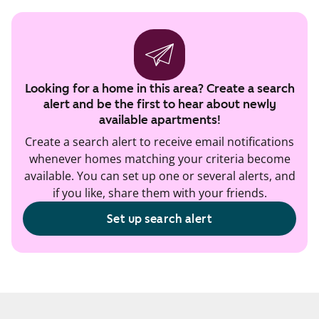
Looking for a home in this area? Create a search
alert and be the first to hear about newly
available apartments!
Create a search alert to receive email notifications
whenever homes matching your criteria become
available. You can set up one or several alerts, and
if you like, share them with your friends.
Set up search alert