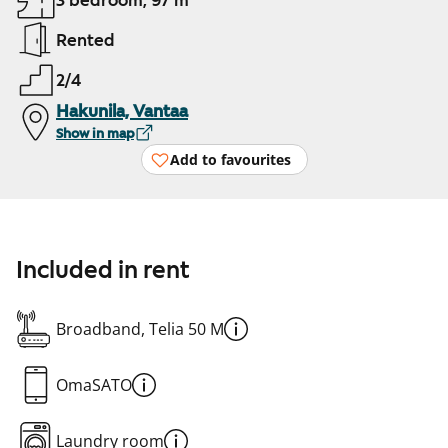
3 bedroom, 97 m²
Rented
2/4
Hakunila, Vantaa
Show in map
Add to favourites
Included in rent
Broadband, Telia 50 M
OmaSATO
Laundry room