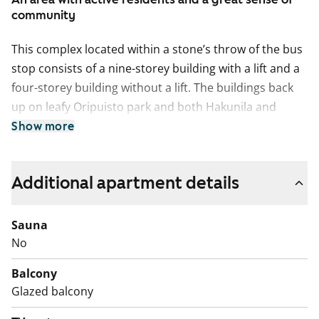
community
This complex located within a stone’s throw of the bus
stop consists of a nine-storey building with a lift and a
four-storey building without a lift. The buildings back
up on leafy Oripuisto park and both Hakunila and
Hakunilanrinne schools are within walking distance.
Show more
The units have clear floor plans, with kitchens
separated from the living rooms, and the layouts are
Additional apartment details
uncomplicated in general. The floors are done in
laminate and the kitchens are fitted with neat vanilla-
Sauna
coloured cabinets. All units except those of 33 and 51
No
sqm have balconies.
Balcony
Glazed balcony