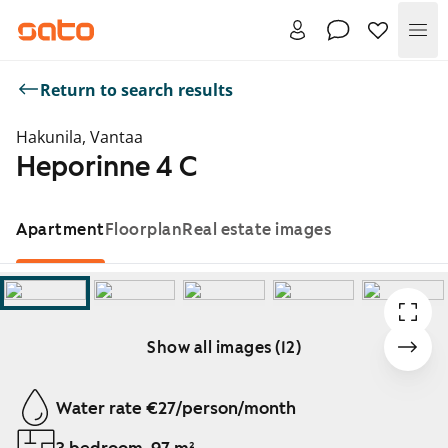
Me
Return to search results
Hakunila, Vantaa
Heporinne 4 C
Apartment
Floorplan
Real estate images
Show all images (12)
Showing slide 1 of 12
Water rate €27/person/month