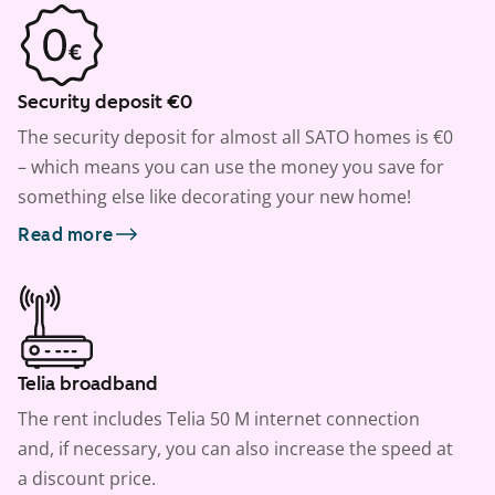
Security deposit €0
The security deposit for almost all SATO homes is €0
– which means you can use the money you save for
something else like decorating your new home!
Read more
Telia broadband
The rent includes Telia 50 M internet connection
and, if necessary, you can also increase the speed at
a discount price.