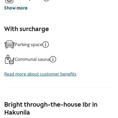
Show more
With surcharge
Parking space
Communal sauna
Read more about customer benefits
Bright through-the-house 1br in
Hakunila