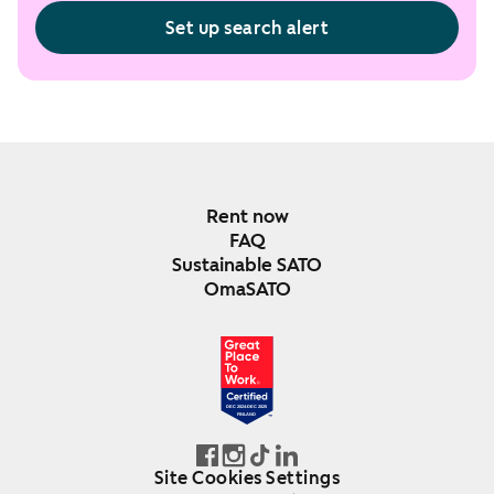
Set up search alert
Rent now
FAQ
Sustainable SATO
OmaSATO
DEC 2024-DEC 2025
FINLAND
Site Cookies Settings