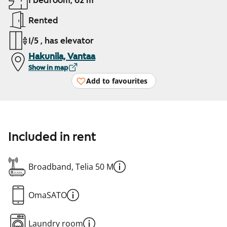
1 bedroom, 62 m²
Rented
1/5 , has elevator
Hakunila, Vantaa
Show in map
Add to favourites
Included in rent
Broadband, Telia 50 M
OmaSATO
Laundry room