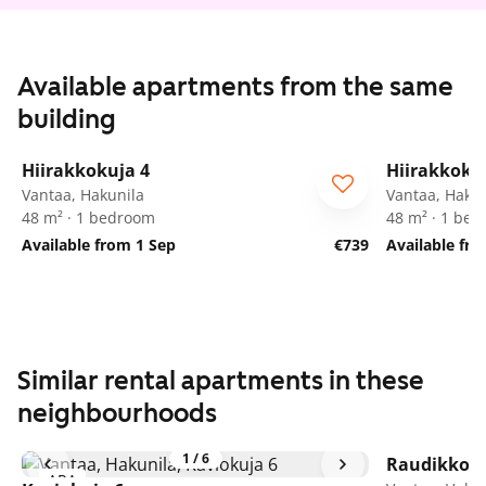
Available apartments from the same
building
1
/
19
Hiirakkokuja 4
Hiirakkoku
Vantaa, Hakunila
Vantaa, Hakun
48 m² · 1 bedroom
48 m² · 1 be
Available from 1 Sep
€739
Available fr
Similar rental apartments in these
neighbourhoods
1
/
6
Raudikkoku
ARA