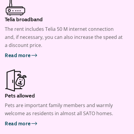
Telia broadband
The rent includes Telia 50 M internet connection
and, if necessary, you can also increase the speed at
a discount price.
Read more
Pets allowed
Pets are important family members and warmly
welcome as residents in almost all SATO homes.
Read more