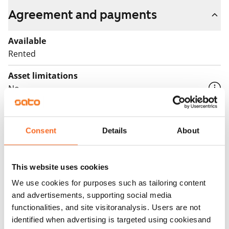
Agreement and payments
Available
Rented
Asset limitations
No
Rent
Rent security
Consent
Details
About
€0, (companies min. one month's rent)
Home insurance
This website uses cookies
Mandatory, not included in rent
We use cookies for purposes such as tailoring content
and advertisements, supporting social media
Water rate
functionalities, and site visitoranalysis. Users are not
€27/person/month
identified when advertising is targeted using cookiesand