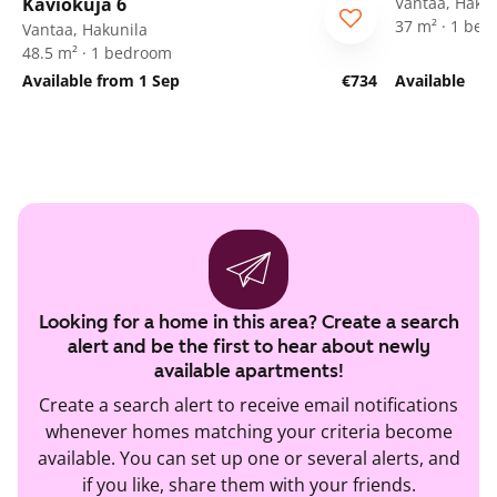
Kaviokuja 6
Vantaa, Hakun
37 m² · 1 be
Vantaa, Hakunila
48.5 m² · 1 bedroom
Available from 1 Sep
€734
Available
Looking for a home in this area? Create a search
alert and be the first to hear about newly
available apartments!
Create a search alert to receive email notifications
whenever homes matching your criteria become
available. You can set up one or several alerts, and
if you like, share them with your friends.