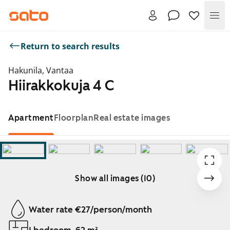
Me
Return to search results
Hakunila, Vantaa
Hiirakkokuja 4 C
Apartment
Floorplan
Real estate images
Show all images (10)
Showing slide 1 of 10
Water rate €27/person/month