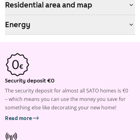
Residential area and map
Energy
Security deposit €0
The security deposit for almost all SATO homes is €0
– which means you can use the money you save for
something else like decorating your new home!
Read more