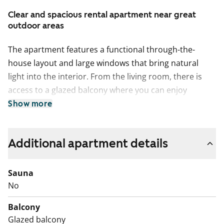
Clear and spacious rental apartment near great
outdoor areas
The apartment features a functional through-the-
house layout and large windows that bring natural
light into the interior. From the living room, there is
access to a glazed balcony where you can enjoy
peaceful moments well into autumn. A separate walk-
Show more
in wardrobe makes storage easier and helps keep the
home uncluttered.
Additional apartment details
The kitchen is tidy and practical, with light vanilla-
coloured cabinets. A dishwasher is included. The
Sauna
bathroom is tiled and has connections for a washing
No
machine.
Balcony
The apartment building is located in a pleasant area
Glazed balcony