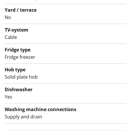
close to versatile outdoor recreation options.
Welcome to visit and see how this rental home feels in
Yard / terrace
No
person!
TV-system
English translation generated with AI.
Cable
Fridge type
Fridge freezer
Hob type
Solid plate hob
Dishwasher
Yes
Washing machine connections
Supply and drain