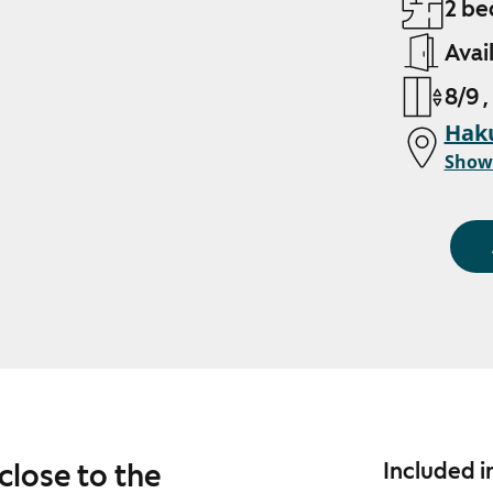
2 be
Avai
8/9 ,
Haku
Show
close to the
Included i