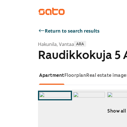
Return to search results
Hakunila, Vantaa
ARA
Raudikkokuja 5 
Apartment
Floorplan
Real estate image
Show all
Showing slide 1 of 14