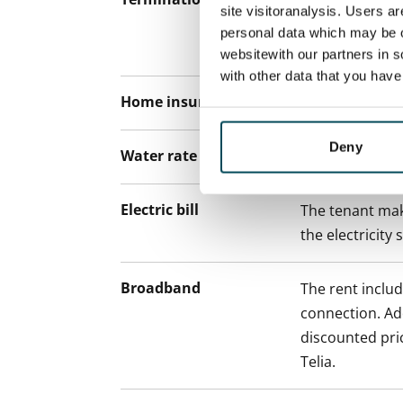
12 months. The
site visitoranalysis. Users a
lease before th
personal data which may be o
paying a contra
websitewith our partners in s
with other data that you hav
Home insurance
Mandatory, not
Deny
Water rate
€27/person/m
Electric bill
The tenant mak
the electricity 
Broadband
The rent inclu
connection. Add
discounted pri
Telia.