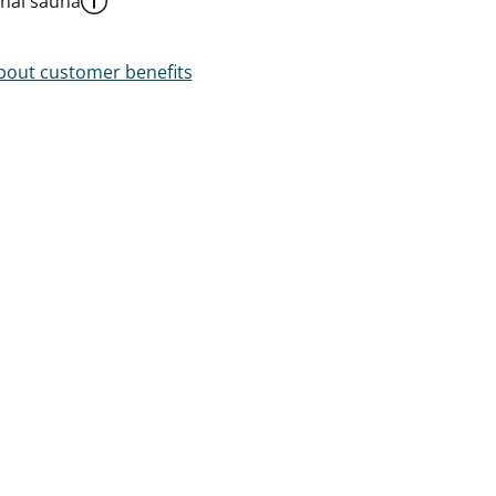
al sauna
out customer benefits