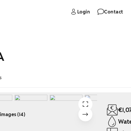
Login
Contact
A
s
€1,0
 images (14)
Wate