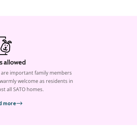
s allowed
 are important family members
warmly welcome as residents in
st all SATO homes.
d more