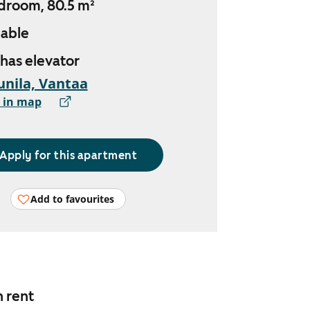
droom, 80.5 m²
lable
 has elevator
nila, Vantaa
 in map
Apply for this apartment
Add to favourites
n rent