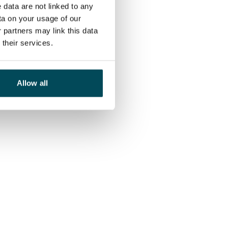
 data are not linked to any
ta on your usage of our
 partners may link this data
their services.
Allow all