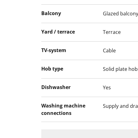
SATOs Kide collection, made of durable an
The bathroom walls are glossy white tiles, 
Balcony
Glazed balcon
There is space for a washing machine and
Yard / terrace
Terrace
This is a state-subsidised apartment (Var
selection is based on the urgency of the a
TV-system
Cable
income and assets, and the reason for th
Hob type
Solid plate hob
Dishwasher
Yes
Washing machine
Supply and dra
connections