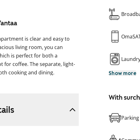
Broadba
Vantaa
OmaSA
apartment is clear and easy to
cious living room, you can
ich is perfect for both a
Laundr
 for coffee. The separate, light-
both cooking and dining.
Show more
mbling light oak planks. The walls
ehind the hallway coat rack. The
With surc
 white, and the windows have
ails
and the space between the upper
Parking
he countertop is light laminate.
ezer, dishwasher, stove, and range
The bathroom fixtures are from