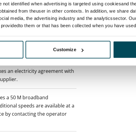
 tenant can terminate the
re not identified when advertising is targeted using cookiesand the
e first possible end date by
btained from theuser in other contexts. In addition, we share da
ctual penalty.
ocial media, the advertising industry and the analyticssector. Our
e providedto them or that has been collected when you have used 
 included in rent
Customize
onth
es an electricity agreement with
supplier.
des a 50 M broadband
itional speeds are available at a
ce by contacting the operator