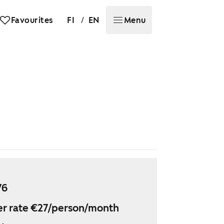
/
Favourites
FI
EN
Menu
76
r rate €27/person/month