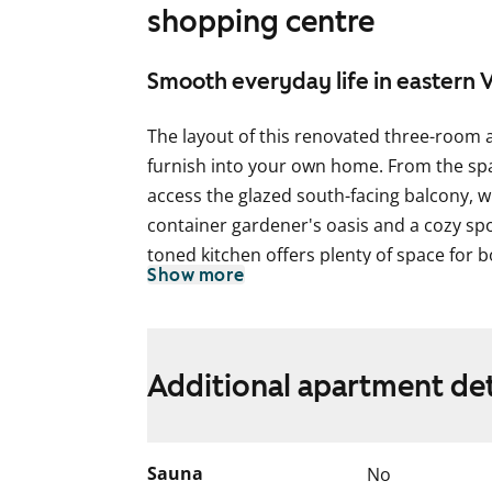
shopping centre
Smooth everyday life in eastern 
The layout of this renovated three-room 
furnish into your own home. From the spa
access the glazed south-facing balcony, wh
container gardener's oasis and a cozy spot
toned kitchen offers plenty of space for 
Show more
The floors in the home are laminate, rese
are white, except for a gray accent wall b
closets in the hallway and bedrooms are
Additional apartment det
blinds. The kitchen cabinets are white, 
and lower cabinets is tiled in light gray. T
The kitchen is equipped with a fridge-fre
Sauna
No
hood, with a provision for a microwave. 