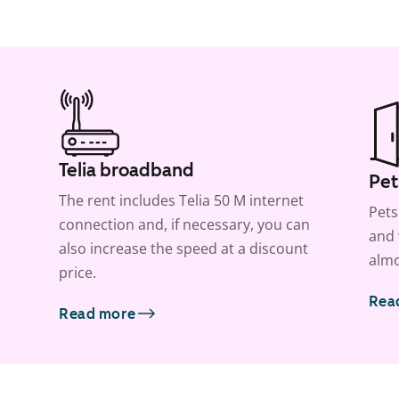
Telia broadband
Pet
The rent includes Telia 50 M internet
Pets
connection and, if necessary, you can
and 
also increase the speed at a discount
almo
price.
Rea
Read more