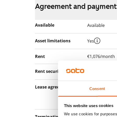
Agreement and payment
Available
Available
Asset limitations
Yes
Rent
€1,076/month
Rent security
€0
Lease agreement
The lease agree
Consent
notice but has
12 months.
This website uses cookies
We use cookies for purposes 
Termination of lease