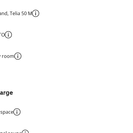
nd, Telia 50 M
TO
y room
harge
 space