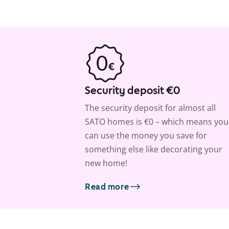
Security deposit €0
The security deposit for almost all
SATO homes is €0 – which means you
can use the money you save for
something else like decorating your
new home!
Read more