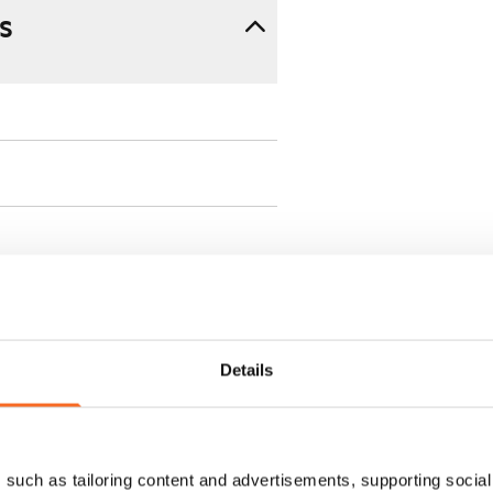
s
ment is valid until further
Details
 a minimum term of
such as tailoring content and advertisements, supporting social 