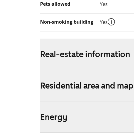
Pets allowed
Yes
Non-smoking building
Yes
Real-estate information
Residential area and map
Energy