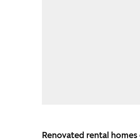
Renovated rental homes 