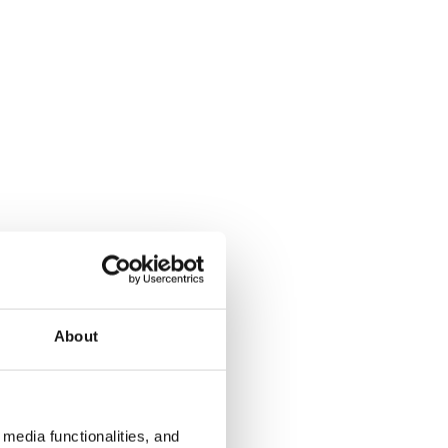
About
media functionalities, and