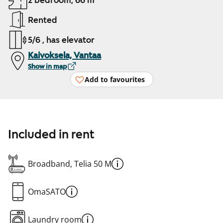
2 bedroom, 66 m²
Rented
5/6 , has elevator
Kaivoksela, Vantaa
Show in map
Add to favourites
Included in rent
Broadband, Telia 50 M
OmaSATO
Laundry room