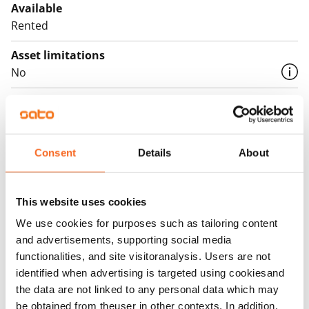
Available
Rented
Asset limitations
No
Rent
Rent security
€0, (companies min. one month's rent)
Consent
Details
About
Home insurance
Mandatory, not included in rent
This website uses cookies
Water rate
We use cookies for purposes such as tailoring content
and advertisements, supporting social media
€27/person/month
functionalities, and site visitoranalysis. Users are not
Electric bill
identified when advertising is targeted using cookiesand
The tenant makes an electricity agreement with the
the data are not linked to any personal data which may
electricity supplier.
be obtained from theuser in other contexts. In addition,