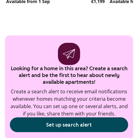
Available from 1 Sep
€1,199
Available fr
Looking for a home in this area? Create a search
alert and be the first to hear about newly
available apartments!
Create a search alert to receive email notifications
whenever homes matching your criteria become
available. You can set up one or several alerts, and
if you like, share them with your friends.
Set up search alert