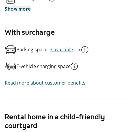
Show more
With surcharge
Parking space,
3 available
E-vehicle charging space
Read more about customer benefits
Rental home in a child-friendly
courtyard