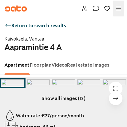
Me
Return to search results
Kaivoksela, Vantaa
Aapramintie 4 A
Apartment
Floorplan
Videos
Real estate images
Show all images (12)
Showing slide 1 of 12
Water rate €27/person/month