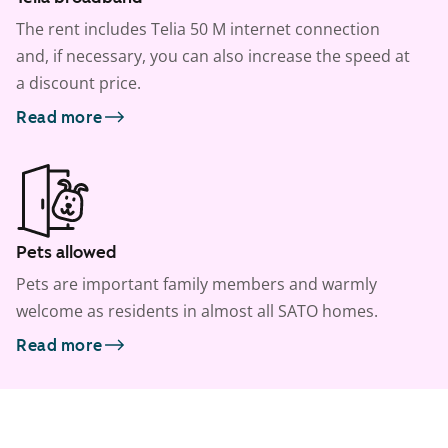
The rent includes Telia 50 M internet connection
and, if necessary, you can also increase the speed at
a discount price.
Read more
Pets allowed
Pets are important family members and warmly
welcome as residents in almost all SATO homes.
Read more