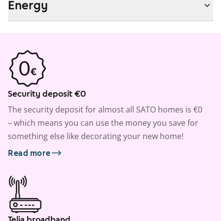
Energy
Security deposit €0
The security deposit for almost all SATO homes is €0
– which means you can use the money you save for
something else like decorating your new home!
Read more
Telia broadband