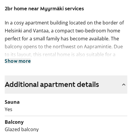
2br home near Myyrmäki services
In a cosy apartment building located on the border of
Helsinki and Vantaa, a compact two-bedroom home
perfect for a small family has become available. The
balcony opens to the northwest on Aapramintie. Due
to its layout, this rental home is also suitable for a
Show more
couple working from home, as the smaller bedroom
can easily be converted into an office.
The entrance hall, kitchen, and bright living room
Additional apartment details
feature light parquet flooring. The kitchen cabinets are
grey, and the space between the upper and lower
Sauna
cabinets is tiled in white. The kitchen is equipped with a
Yes
dishwasher, freezer-refrigerator, and a four-ring hob,
Balcony
with space reserved for a microwave.
Glazed balcony