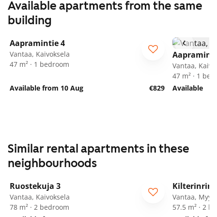
Available apartments from the same
building
1
/
18
Aapramintie 4
Vantaa, Kaivoksela
Aapraminti
47 m² · 1 bedroom
Vantaa, Kaivo
47 m² · 1 be
Available from 10 Aug
€829
Available
Similar rental apartments in these
neighbourhoods
1
/
18
Ruostekuja 3
Kilterinrin
Vantaa, Kaivoksela
Vantaa, Myyr
78 m² · 2 bedroom
57.5 m² · 2 