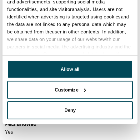
contractual penalty.
and advertisements, supporting social media
functionalities, and site visitoranalysis. Users are not
Home insurance
identified when advertising is targeted using cookiesand
Mandatory, not included in rent
the data are not linked to any personal data which may
be obtained from theuser in other contexts. In addition,
Water rate
we share data on your usage of our websitewith our
By usage
partners in social media, the advertising industry and the
analyticssector. Our partners may link this data with
Electric bill
other data that you have providedto them or that has
The tenant makes an electricity agreement with the
been collected when you have used their services.
Allow all
electricity supplier.
Broadband
Customize
The rent includes a 50 M broadband connection.
Additional speeds are available at a discounted price
by contacting the operator Telia.
Deny
Pets allowed
Yes