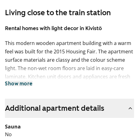
Living close to the train station
Rental homes with light decor in Kivistö
This modern wooden apartment building with a warm
feel was built for the 2015 Housing Fair. The apartment
surface materials are classy and the colour scheme
light. The non-wet room floors are laid in easy-care
laminate. Kitchen unit doors and appliances are fresh
Show more
white in colour, and the worktops are in wood-effect
laminate. The spacious bathrooms are tiled and have
space and hookups for a washing machine. All
Additional apartment details
apartments have a glassed-in balcony.
Sauna
No