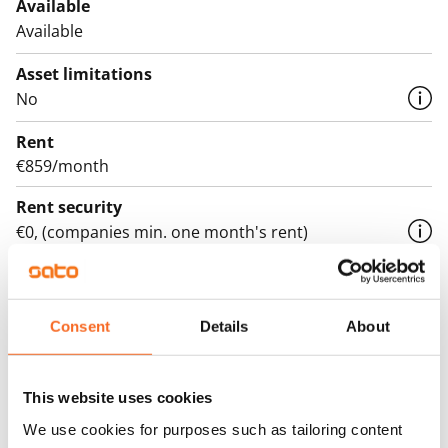
Available
Available
Asset limitations
No
Rent
€859/month
Rent security
€0, (companies min. one month's rent)
Lease agreement
The lease agreement is valid until further notice but
has a minimum term of 12 months.
Consent
Details
About
Termination of lease
12 months. The tenant can terminate the lease
This website uses cookies
before the first possible end date by paying a
We use cookies for purposes such as tailoring content