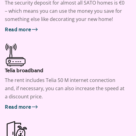
The security deposit for almost all SATO homes is €0
– which means you can use the money you save for
something else like decorating your new home!
Read more
Telia broadband
The rent includes Telia 50 M internet connection
and, if necessary, you can also increase the speed at
a discount price.
Read more