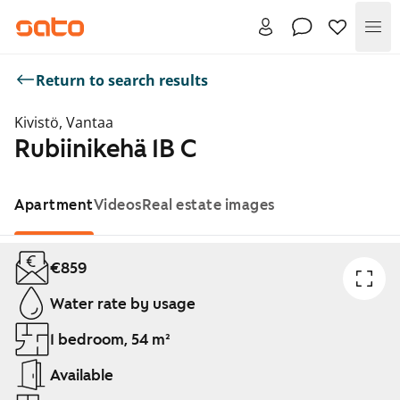
Me
Return to search results
Kivistö, Vantaa
Rubiinikehä 1B C
Apartment
Videos
Real estate images
Showing slide 1 of 1
€859
Water rate by usage
1 bedroom, 54 m²
Available