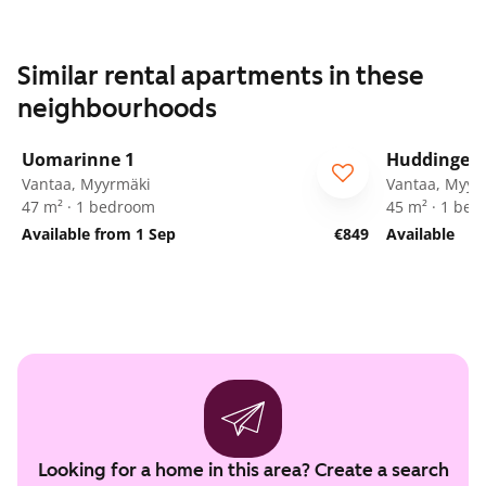
Similar rental apartments in these
neighbourhoods
1
/
21
Uomarinne 1
Huddingenp
ARA
Vantaa, Myyrmäki
Vantaa, Myyr
47 m² · 1 bedroom
45 m² · 1 be
Available from 1 Sep
€849
Available
Looking for a home in this area? Create a search