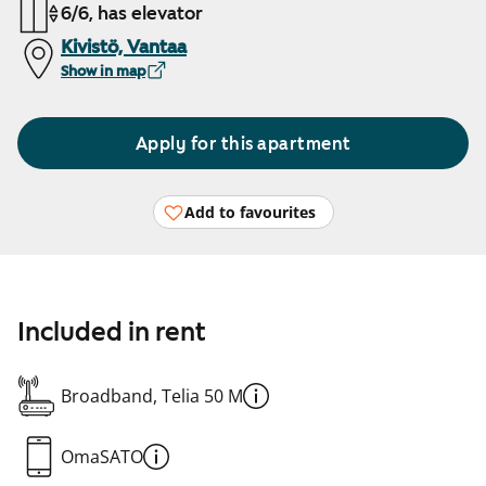
6/6, has elevator
Kivistö, Vantaa
Show in map
Apply for this apartment
Add to favourites
Included in rent
Broadband, Telia 50 M
OmaSATO