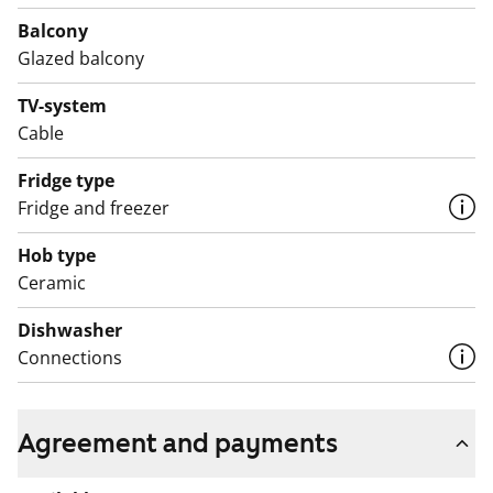
Balcony
Glazed balcony
TV-system
Cable
Fridge type
Fridge and freezer
Hob type
Ceramic
Dishwasher
Connections
Agreement and payments