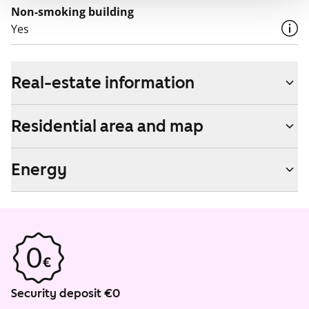
Non-smoking building
Yes
Real-estate information
Residential area and map
Energy
Security deposit €0