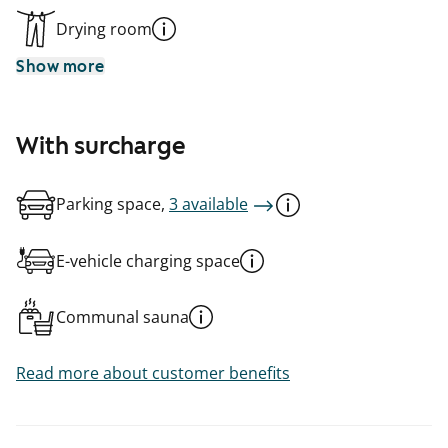
Drying room
Show more
With surcharge
Parking space,
3 available
E-vehicle charging space
Communal sauna
Read more about customer benefits