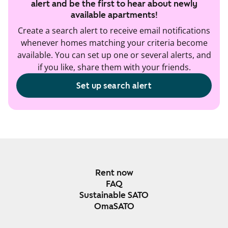
alert and be the first to hear about newly
available apartments!
Create a search alert to receive email notifications
whenever homes matching your criteria become
available. You can set up one or several alerts, and
if you like, share them with your friends.
Set up search alert
Rent now
FAQ
Sustainable SATO
OmaSATO