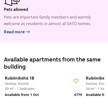
Pets allowed
Pets are important family members and warmly
welcome as residents in almost all SATO homes.
Read more
Available apartments from the same
building
1
/
20
Rubiinikehä 1B
Rubiinikeh
Vantaa, Kivistö
Vantaa, Kivist
39 m² · 1 bedroom
54 m² · 1 be
Available from 1 Oct
€779
Available fr