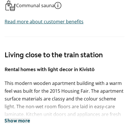
Communal sauna
Read more about customer benefits
Living close to the train station
Rental homes with light decor in Kivistö
This modern wooden apartment building with a warm
feel was built for the 2015 Housing Fair. The apartment
surface materials are classy and the colour scheme
light. The non-wet room floors are laid in easy-care
laminate. Kitchen unit doors and appliances are fresh
Show more
white in colour, and the worktops are in wood-effect