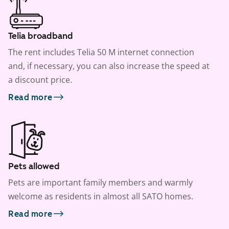
Telia broadband
The rent includes Telia 50 M internet connection
and, if necessary, you can also increase the speed at
a discount price.
Read more
Pets allowed
Pets are important family members and warmly
welcome as residents in almost all SATO homes.
Read more