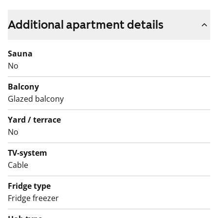
laminate. The spacious bathrooms are tiled and have
space and hookups for a washing machine. All
Additional apartment details
apartments have a glassed-in balcony.
Sauna
No
Balcony
Glazed balcony
Yard / terrace
No
TV-system
Cable
Fridge type
Fridge freezer