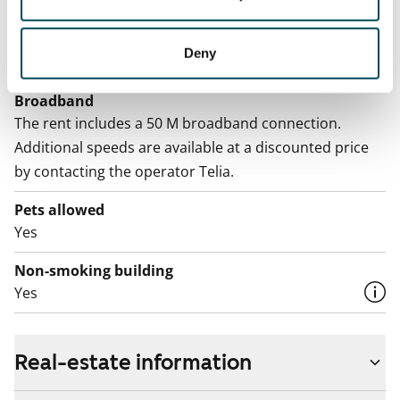
Electric bill
The tenant makes an electricity agreement with the
Deny
electricity supplier.
Broadband
The rent includes a 50 M broadband connection.
Additional speeds are available at a discounted price
by contacting the operator Telia.
Pets allowed
Yes
Non-smoking building
Yes
Real-estate information