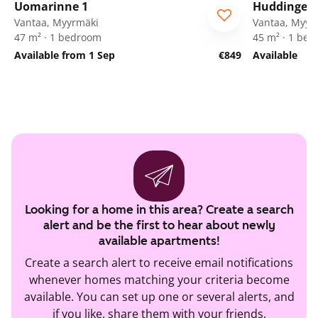
Uomarinne 1
Huddingenp
ARA
Vantaa, Myyrmäki
Vantaa, Myyr
47 m² · 1 bedroom
45 m² · 1 be
Available from 1 Sep
€849
Available
Looking for a home in this area? Create a search
alert and be the first to hear about newly
available apartments!
Create a search alert to receive email notifications
whenever homes matching your criteria become
available. You can set up one or several alerts, and
if you like, share them with your friends.