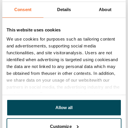
€779/month
Consent
Details
About
Rent security
€0, (companies min. one month's rent)
This website uses cookies
Lease agreement
The lease agreement is valid until further notice but
We use cookies for purposes such as tailoring content
and advertisements, supporting social media
has a minimum term of 12 months.
functionalities, and site visitoranalysis. Users are not
Termination of lease
identified when advertising is targeted using cookiesand
12 months. The tenant can terminate the lease
the data are not linked to any personal data which may
be obtained from theuser in other contexts. In addition,
before the first possible end date by paying a
we share data on your usage of our websitewith our
contractual penalty.
partners in social media, the advertising industry and the
Home insurance
analyticssector. Our partners may link this data with
other data that you have providedto them or that has
Mandatory, not included in rent
been collected when you have used their services.
Allow all
Water rate
By usage
Customize