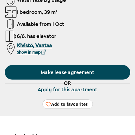
Water rate by usage
1 bedroom, 39 m²
Available from 1 Oct
6/6, has elevator
Kivistö, Vantaa
Show in map
Make lease agreement
OR
Apply for this apartment
Add to favourites