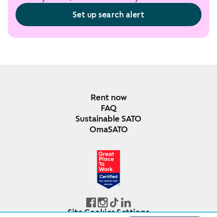
Set up search alert
Rent now
FAQ
Sustainable SATO
OmaSATO
DEC 2024-DEC 2025
FINLAND
Site Cookies Settings