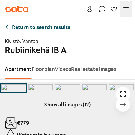
Me
Return to search results
Kivistö, Vantaa
Rubiinikehä 1B A
Apartment
Floorplan
Videos
Real estate images
Show all images (12)
Showing slide 1 of 12
€779