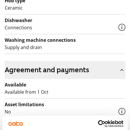
Hob type
Ceramic
Dishwasher
Connections
Washing machine connections
Supply and drain
Agreement and payments
Available
Available from 1 Oct
Asset limitations
No
Rent