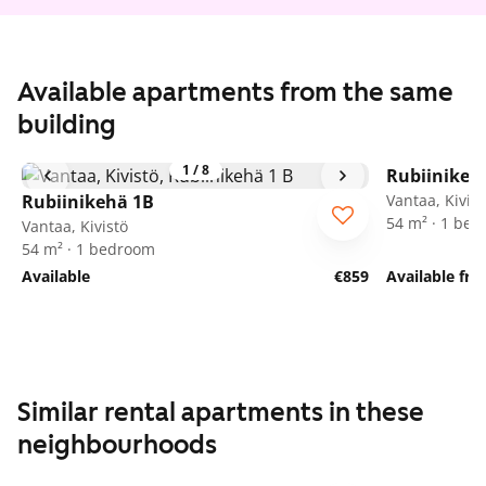
Available apartments from the same
building
1
/
8
Rubiinikeh
Rubiinikehä 1B
Vantaa, Kivist
54 m² · 1 be
Vantaa, Kivistö
54 m² · 1 bedroom
Available
€859
Available fr
Similar rental apartments in these
neighbourhoods
1
/
21