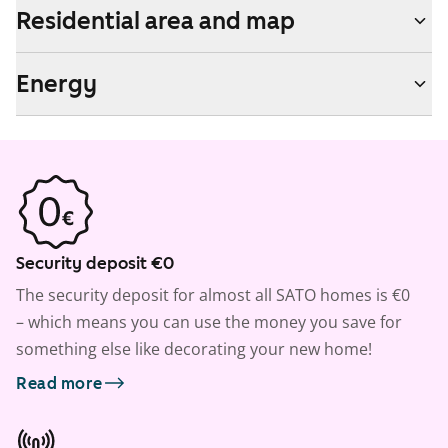
Residential area and map
Energy
Security deposit €0
The security deposit for almost all SATO homes is €0
– which means you can use the money you save for
something else like decorating your new home!
Read more