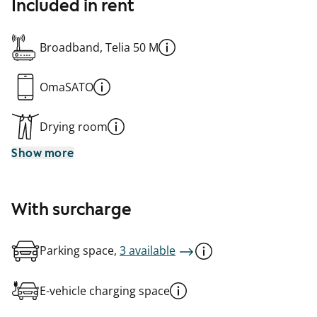
Included in rent
Broadband, Telia 50 M
OmaSATO
Drying room
Show more
With surcharge
Parking space,
3 available
E-vehicle charging space