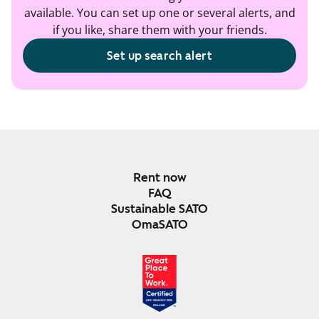
available. You can set up one or several alerts, and
if you like, share them with your friends.
Set up search alert
Rent now
FAQ
Sustainable SATO
OmaSATO
DEC 2024-DEC 2025
FINLAND