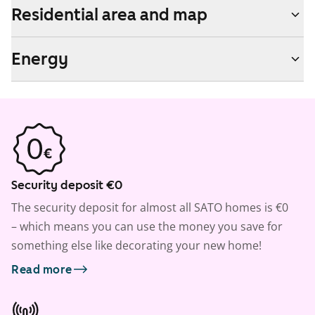
Residential area and map
Energy
Security deposit €0
The security deposit for almost all SATO homes is €0
– which means you can use the money you save for
something else like decorating your new home!
Read more