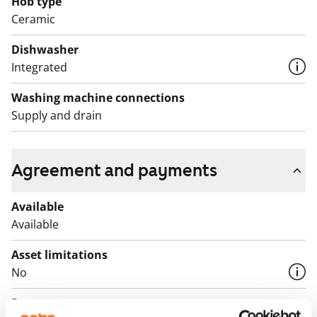
Hob type
English translation generated with AI.
Ceramic
Dishwasher
Integrated
Washing machine connections
Supply and drain
Agreement and payments
Available
Available
Asset limitations
No
Rent