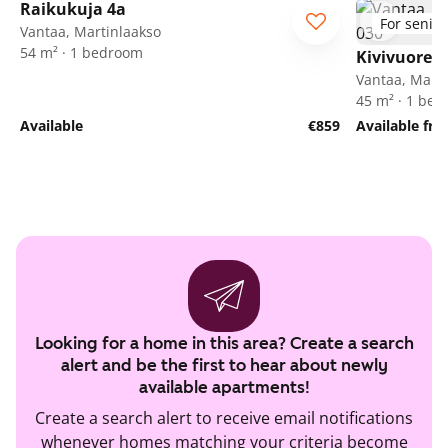
Raikukuja 4a
For senior
Vantaa, Martinlaakso
54 m² · 1 bedroom
Kivivuorent
Vantaa, Marti
45 m² · 1 be
Available
€859
Available fr
Looking for a home in this area? Create a search
alert and be the first to hear about newly
available apartments!
Create a search alert to receive email notifications
whenever homes matching your criteria become