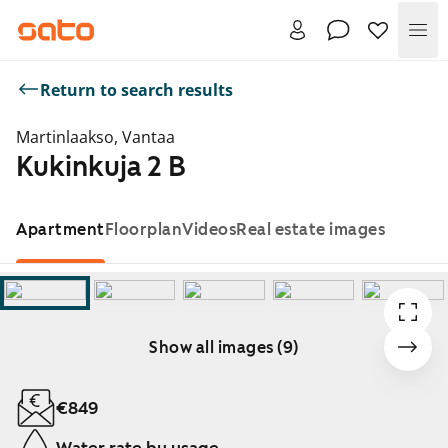
Me
Return to search results
Martinlaakso, Vantaa
Kukinkuja 2 B
Apartment
Floorplan
Videos
Real estate images
Show all images (9)
Showing slide 1 of 9
€849