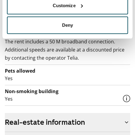
Electric bill
Customize
The tenant makes an electricity agreement with the
electricity supplier.
Deny
Broadband
The rent includes a 50 M broadband connection.
Additional speeds are available at a discounted price
by contacting the operator Telia.
Pets allowed
Yes
Non-smoking building
Yes
Real-estate information