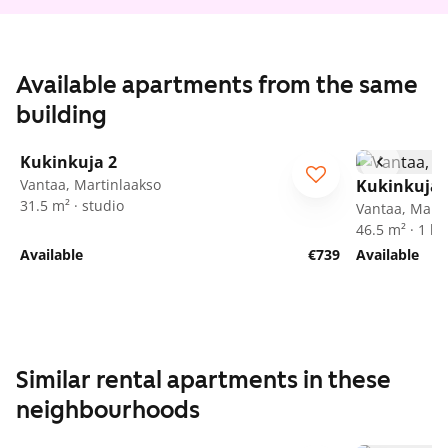
Available apartments from the same
building
1
/
25
Kukinkuja 2
Vantaa, Martinlaakso
Kukinkuja 
31.5 m² · studio
Vantaa, Marti
46.5 m² · 1 
Available
€739
Available
Similar rental apartments in these
neighbourhoods
1
/
24