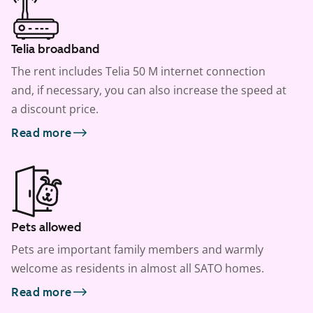
Telia broadband
The rent includes Telia 50 M internet connection
and, if necessary, you can also increase the speed at
a discount price.
Read more
Pets allowed
Pets are important family members and warmly
welcome as residents in almost all SATO homes.
Read more