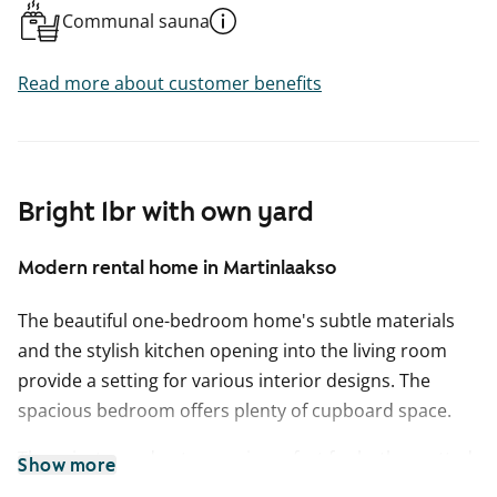
Communal sauna
Read more about customer benefits
Bright 1br with own yard
Modern rental home in Martinlaakso
The beautiful one-bedroom home's subtle materials
and the stylish kitchen opening into the living room
provide a setting for various interior designs. The
spacious bedroom offers plenty of cupboard space.
The private garden terrace is perfect for both a potted
Show more
garden oasis and a relaxing coffee spot. The flooring in