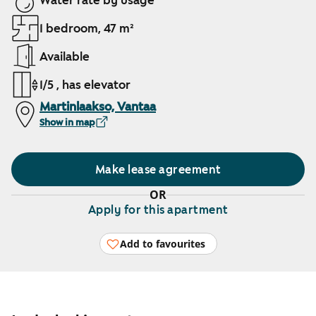
Water rate by usage
1 bedroom, 47 m²
Available
1/5 , has elevator
Martinlaakso, Vantaa
Show in map
Make lease agreement
OR
Apply for this apartment
Add to favourites