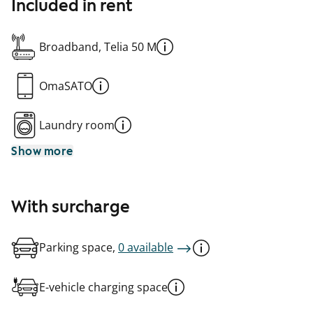
Included in rent
Broadband, Telia 50 M
OmaSATO
Laundry room
Show more
With surcharge
Parking space,
0 available
E-vehicle charging space