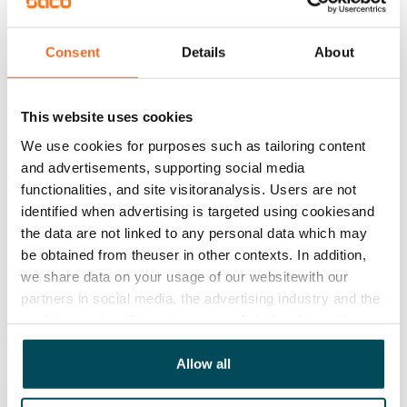
€849/month
Rent security
Consent
Details
About
€0, (companies min. one month's rent)
Lease agreement
This website uses cookies
The lease agreement is valid until further notice but
We use cookies for purposes such as tailoring content
has a minimum term of 12 months.
and advertisements, supporting social media
Termination of lease
functionalities, and site visitoranalysis. Users are not
12 months. The tenant can terminate the lease
identified when advertising is targeted using cookiesand
the data are not linked to any personal data which may
before the first possible end date by paying a
be obtained from theuser in other contexts. In addition,
contractual penalty.
we share data on your usage of our websitewith our
Home insurance
partners in social media, the advertising industry and the
analyticssector. Our partners may link this data with
Mandatory, not included in rent
other data that you have providedto them or that has
Water rate
been collected when you have used their services.
Allow all
By usage