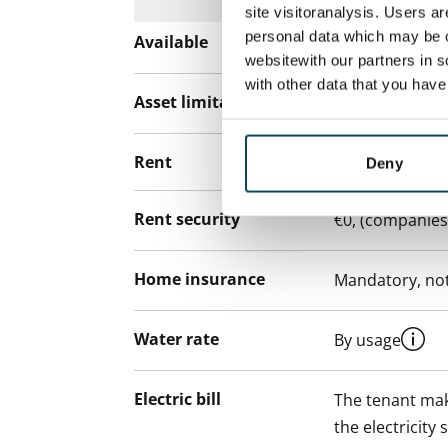
site visitoranalysis. Users a
personal data which may be o
Available
Rented
websitewith our partners in s
with other data that you hav
Asset limitations
No
Rent
Deny
Rent security
€0, (companies
Home insurance
Mandatory, not
Water rate
By usage
Electric bill
The tenant mak
the electricity 