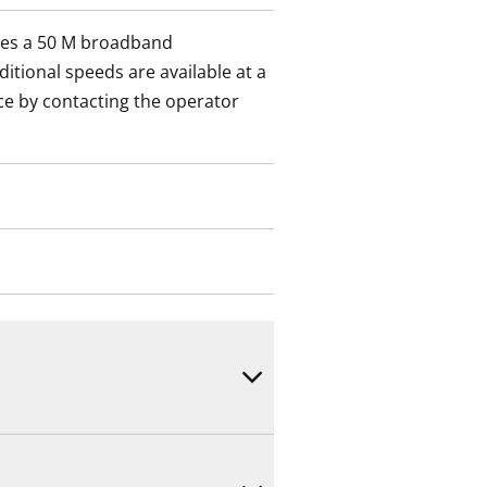
des a 50 M broadband
itional speeds are available at a
ce by contacting the operator