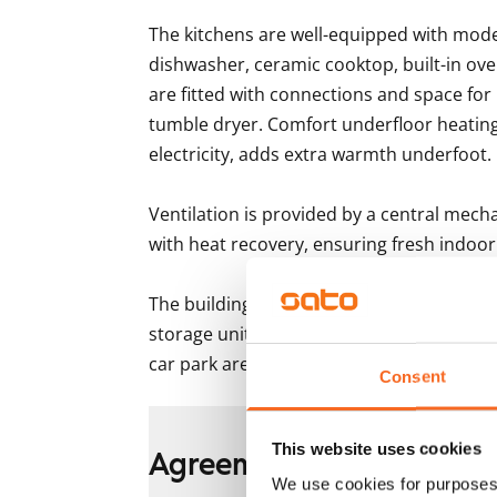
The kitchens are well-equipped with moder
dishwasher, ceramic cooktop, built-in ove
are fitted with connections and space fo
tumble dryer. Comfort underfloor heating
electricity, adds extra warmth underfoot.

Ventilation is provided by a central mech
with heat recovery, ensuring fresh indoor 
The building also includes several shared 
storage units for each apartment, and dry
car park are available for rent depending o
Consent
This website uses cookies
Agreement and payment
We use cookies for purposes 