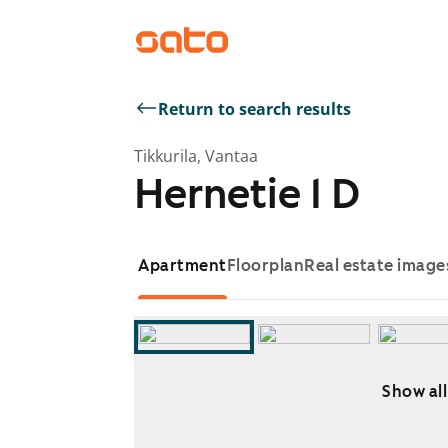
Return to search results
Tikkurila, Vantaa
Hernetie 1 D
Apartment
Floorplan
Real estate image
Show all
Showing slide 1 of 8