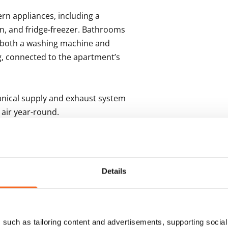
n appliances, including a 
n, and fridge-freezer. Bathrooms 
r both a washing machine and 
, connected to the apartment’s 
anical supply and exhaust system 
air year-round.

storage spaces, individual 
ing rooms. Parking spaces in the 
n current availability.
Details
s
such as tailoring content and advertisements, supporting social 