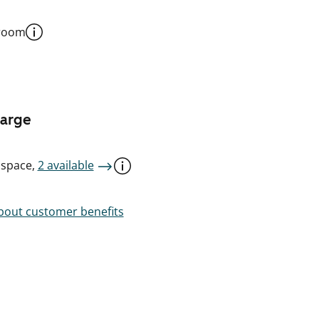
 room
harge
 space,
2 available
out customer benefits