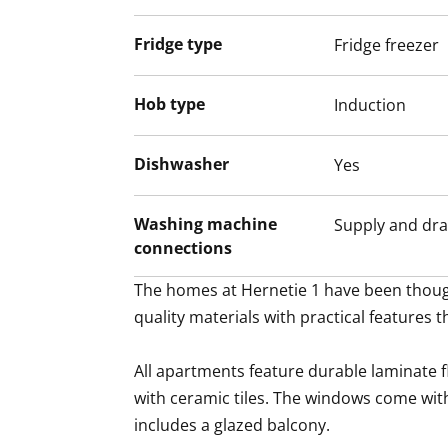
Fridge type
Fridge freezer
Hob type
Induction
Dishwasher
Yes
Washing machine
Supply and dra
connections
The homes at Hernetie 1 have been though
quality materials with practical features t
All apartments feature durable laminate 
with ceramic tiles. The windows come wit
includes a glazed balcony.
