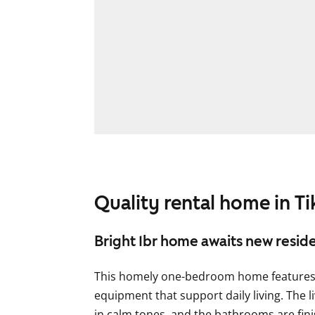
Quality rental home in Ti
Bright 1br home awaits new resid
This homely one-bedroom home features 
equipment that support daily living. The l
in calm tones, and the bathrooms are fini