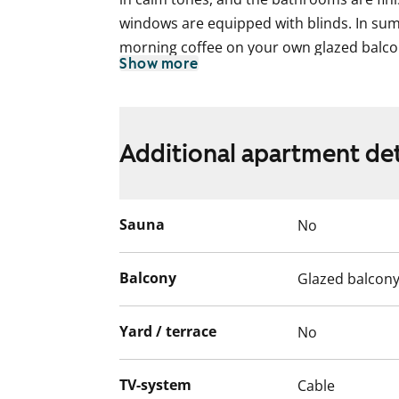
windows are equipped with blinds. In su
morning coffee on your own glazed balco
Show more
The kitchen is also modernly equipped: st
dishwasher, ceramic hob, built-in oven, a
The bathrooms are prepared with connec
Additional apartment det
machine and dryer. The bathroom floors f
The centralised mechanical ventilation sy
Sauna
No
heat recovery.
As a resident, you can use the building's s
Balcony
Glazed balcon
storeroom, and drying rooms. Parking spa
for rent subject to availability.
Yard / terrace
No
English translation generated with AI.
TV-system
Cable