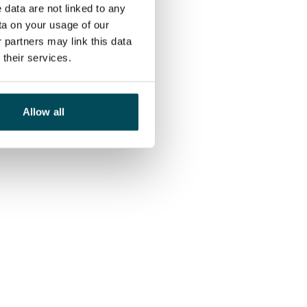
 data are not linked to any
ta on your usage of our
 partners may link this data
their services.
Allow all