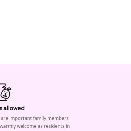
s allowed
 are important family members
warmly welcome as residents in