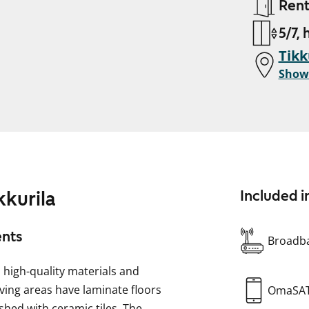
Ren
5/7, 
Tikk
Show
kkurila
Included i
ents
Broadba
high-quality materials and
iving areas have laminate floors
OmaSA
shed with ceramic tiles. The