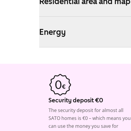
Residential area and map
Energy
Security deposit €0
The security deposit for almost all
SATO homes is €0 – which means you
can use the money you save for