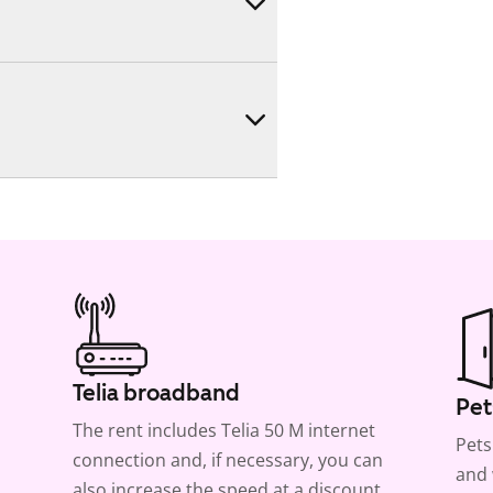
Telia broadband
Pet
The rent includes Telia 50 M internet
Pets
connection and, if necessary, you can
and 
also increase the speed at a discount