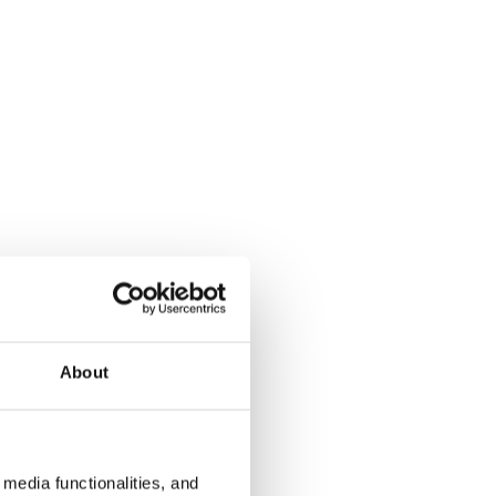
About
media functionalities, and