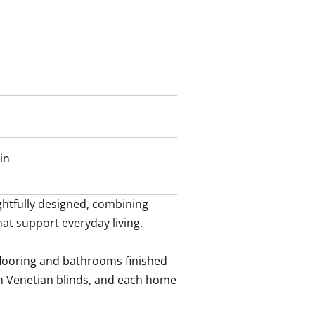
in
tfully designed, combining 
hat support everyday living.

flooring and bathrooms finished 
h Venetian blinds, and each home 