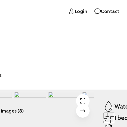
Login
Contact
s
Wate
 images (8)
1 be