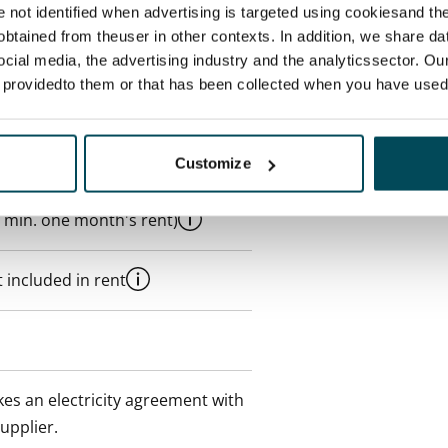
re not identified when advertising is targeted using cookiesand the
btained from theuser in other contexts. In addition, we share da
ocial media, the advertising industry and the analyticssector. Our
e providedto them or that has been collected when you have used 
Customize
 min. one month's rent)
 included in rent
es an electricity agreement with
supplier.