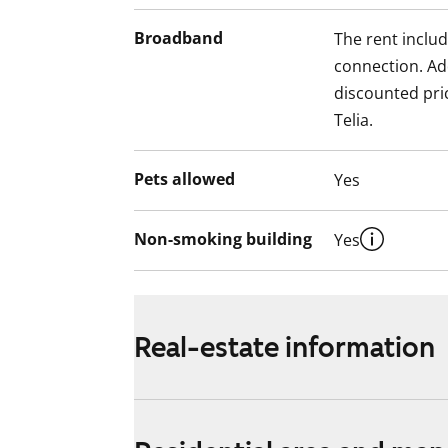
Broadband
The rent inclu
connection. Add
discounted pri
Telia.
Pets allowed
Yes
Non-smoking building
Yes
Real-estate information