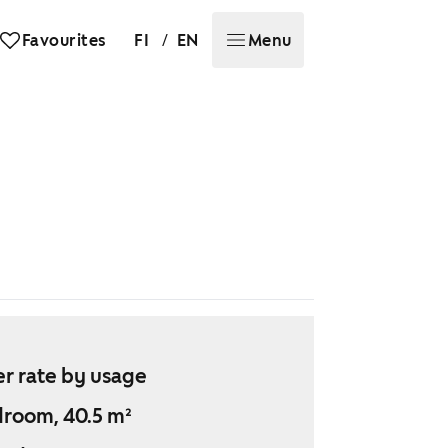
/
Favourites
FI
EN
Menu
r rate by usage
droom, 40.5 m²