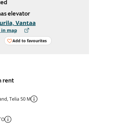
ted
has elevator
urila, Vantaa
 in map
Add to favourites
n rent
nd, Telia 50 M
TO