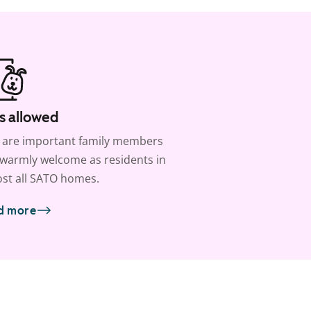
s allowed
 are important family members
warmly welcome as residents in
st all SATO homes.
d more