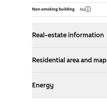
Non-smoking building
No
Real-estate information
Residential area and map
Energy