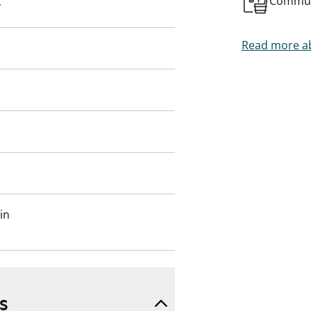
Commun
y
Read more ab
in
s