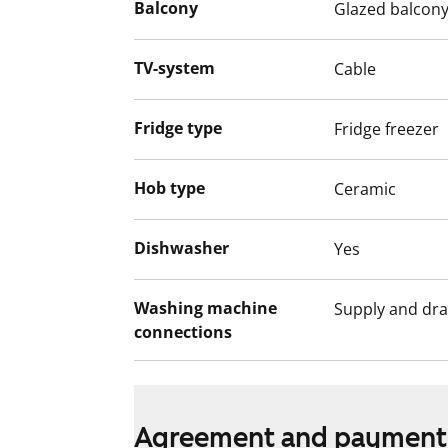
Balcony
Glazed balcon
TV-system
Cable
Fridge type
Fridge freezer
Hob type
Ceramic
Dishwasher
Yes
Washing machine
Supply and dra
connections
Agreement and payment