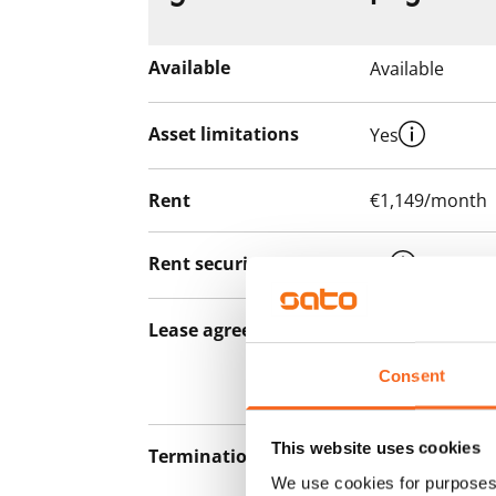
Available
Available
Asset limitations
Yes
Rent
€1,149/month
Rent security
€0
Lease agreement
The lease agree
notice but has
Consent
12 months.
This website uses cookies
Termination of lease
12 months. The
We use cookies for purposes 
lease before th