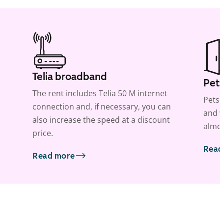
Telia broadband
Pet
The rent includes Telia 50 M internet
Pets
connection and, if necessary, you can
and 
also increase the speed at a discount
almo
price.
Rea
Read more