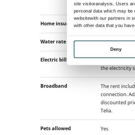
site visitoranalysis. Users a
paying a contra
personal data which may be o
websitewith our partners in s
Home insurance
Mandatory, not
with other data that you hav
Water rate
€27/person/m
Deny
Electric bill
The tenant mak
the electricity 
Broadband
The rent inclu
connection. Add
discounted pri
Telia.
Pets allowed
Yes