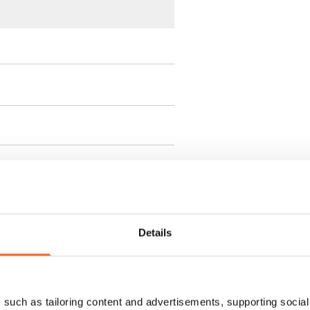
ment is valid until further
 a minimum term of
Details
 tenant can terminate the
such as tailoring content and advertisements, supporting social 
e first possible end date by