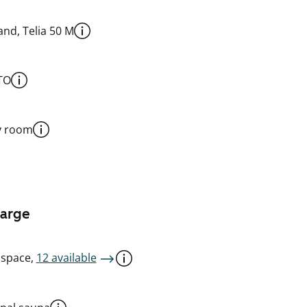
nd, Telia 50 M
TO
y room
harge
 space,
12 available