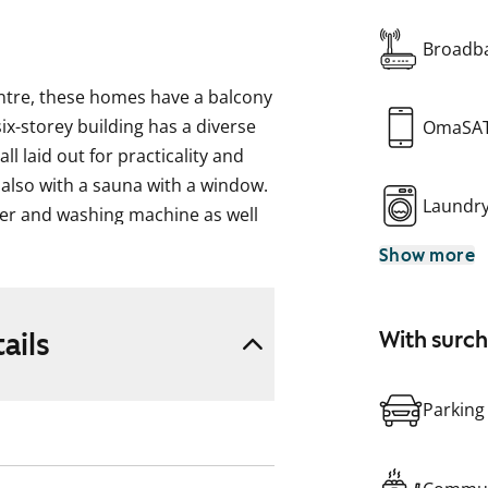
Broadba
entre, these homes have a balcony
ix-storey building has a diverse
OmaSA
ll laid out for practicality and
 also with a sauna with a window.
Laundr
her and washing machine as well
omes have a fridge-freezer and
Show more
 while the three-bedrooms and
and a freezer. Some apartments
ails
With surc
ke, formerly ARA), where tenant
pplicant’s housing need, their
Parking
eir housing need.