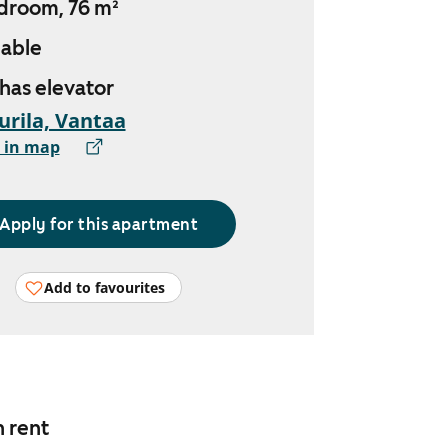
droom, 76 m²
lable
 has elevator
urila, Vantaa
 in map
Apply for this apartment
Add to favourites
n rent