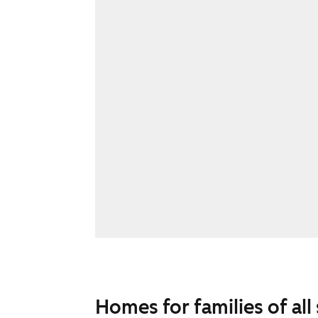
Homes for families of all 