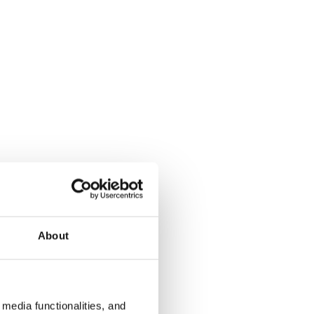
About
media functionalities, and