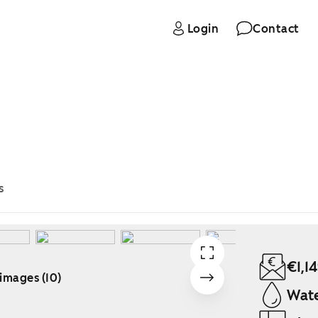
Login
Contact
s
€1,1
 images (10)
Wate