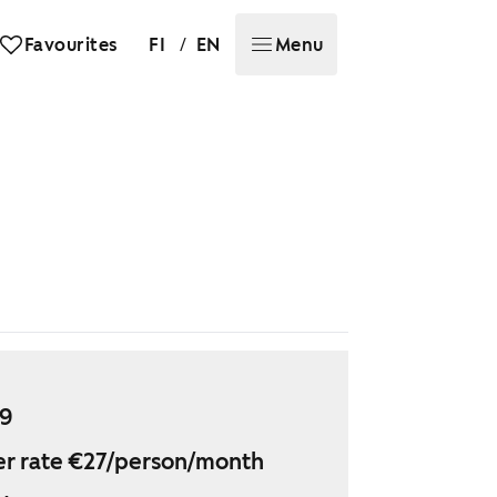
/
Favourites
FI
EN
Menu
49
r rate €27/person/month