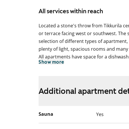
All services within reach
Located a stone's throw from Tikkurila c
or terrace facing west or southwest. The s
selection of different types of apartment, a
plenty of light, spacious rooms and many
All apartments have space for a dishwas
Show more
as a microwave oven. The two-bedroom h
also space for another fridge or freezer,
larger homes come with a larder-fridge 
have a glassed-in balcony.
Additional apartment det
This is a state-subsidised apartment (Var
selection is based on the urgency of the a
Sauna
Yes
income and assets, and the reason for th