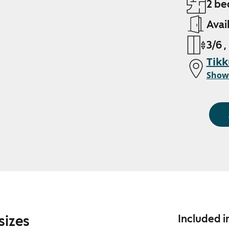
2 be
Avai
3/6 ,
Tikk
Show
sizes
Included i