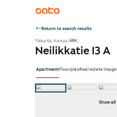
Return to search results
Tikkurila, Vantaa
ARA
Neilikkatie 13 A
Apartment
Floorplan
Real estate image
Show all
Showing slide 1 of 10