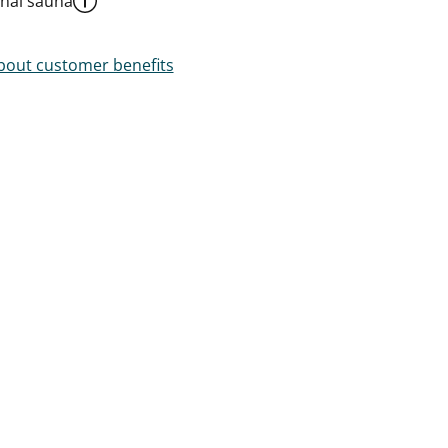
al sauna
out customer benefits