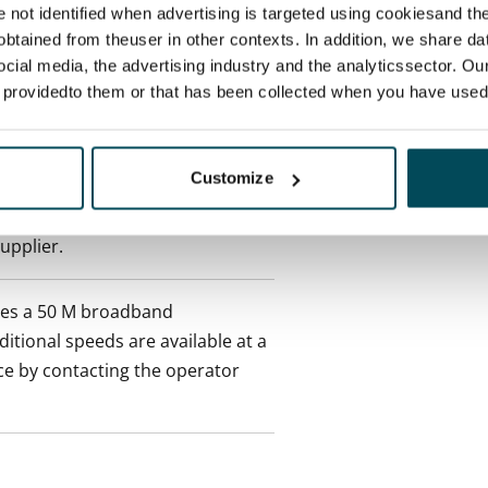
re not identified when advertising is targeted using cookiesand the
ctual penalty.
btained from theuser in other contexts. In addition, we share da
ocial media, the advertising industry and the analyticssector. Our
 included in rent
e providedto them or that has been collected when you have used 
onth
Customize
es an electricity agreement with
supplier.
des a 50 M broadband
itional speeds are available at a
ce by contacting the operator