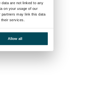
 data are not linked to any
ta on your usage of our
 partners may link this data
their services.
Allow all