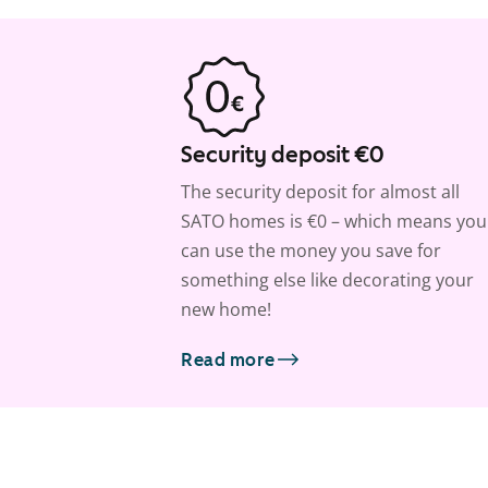
Security deposit €0
The security deposit for almost all
SATO homes is €0 – which means you
can use the money you save for
something else like decorating your
new home!
Read more