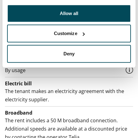
Termination of lease
other data that you have providedto them or that has
12 months. The tenant can terminate the lease
been collected when you have used their services.
Allow all
before the first possible end date by paying a
contractual penalty.
Customize
Home insurance
Mandatory, not included in rent
Deny
Water rate
By usage
Electric bill
The tenant makes an electricity agreement with the
electricity supplier.
Broadband
The rent includes a 50 M broadband connection.
Additional speeds are available at a discounted price
by contacting the operator Telia.