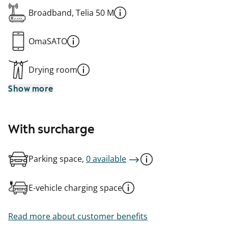
Broadband, Telia 50 M
OmaSATO
Drying room
Show more
With surcharge
Parking space,
0 available
E-vehicle charging space
Read more about customer benefits