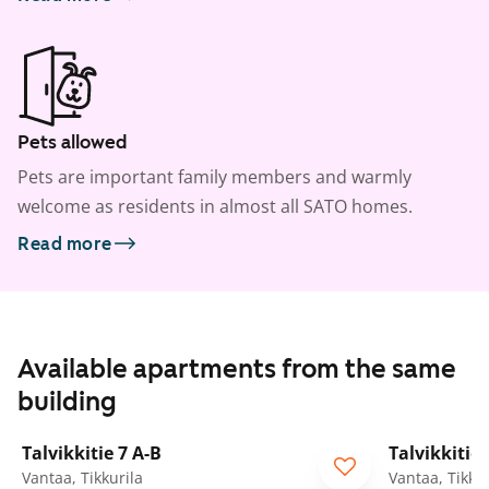
Pets allowed
Pets are important family members and warmly
welcome as residents in almost all SATO homes.
Read more
Available apartments from the same
building
1
/
9
Talvikkitie 7 A-B
Talvikkitie 
Vantaa, Tikkurila
Vantaa, Tikkur