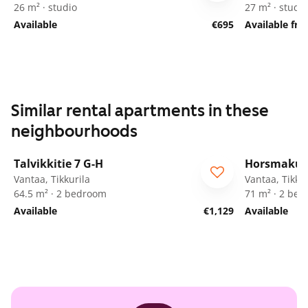
26 m² · studio
27 m² · studio
Available
€695
Available fr
Similar rental apartments in these
neighbourhoods
1
/
20
Talvikkitie 7 G-H
Horsmakuj
Vantaa, Tikkurila
Vantaa, Tikkur
64.5 m² · 2 bedroom
71 m² · 2 be
Available
€1,129
Available