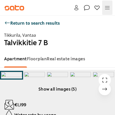
Me
Return to search results
Tikkurila, Vantaa
Talvikkitie 7 B
Apartment
Floorplan
Real estate images
Show all images (5)
Showing slide 1 of 5
€1,199