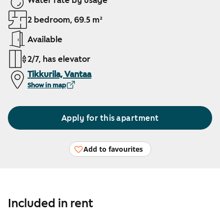
Water rate by usage
2 bedroom, 69.5 m²
Available
2/7, has elevator
Tikkurila, Vantaa
Show in map
Apply for this apartment
Add to favourites
Included in rent