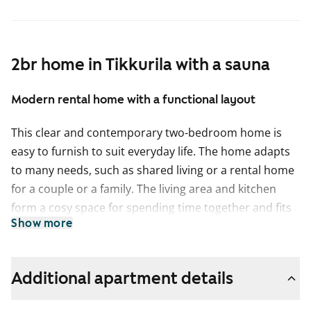
2br home in Tikkurila with a sauna
Modern rental home with a functional layout
This clear and contemporary two-bedroom home is
easy to furnish to suit everyday life. The home adapts
to many needs, such as shared living or a rental home
for a couple or a family. The living area and kitchen
form a cosy space for spending time together and fits
Show more
a sofa set and a dining table. Relax in your own sauna
at the end of the day, and after the steam it is pleasant
to step out to cool down on the glazed balcony.
Additional apartment details
Storage is made easier by a separate walk-in wardrobe
connected to the bedroom.