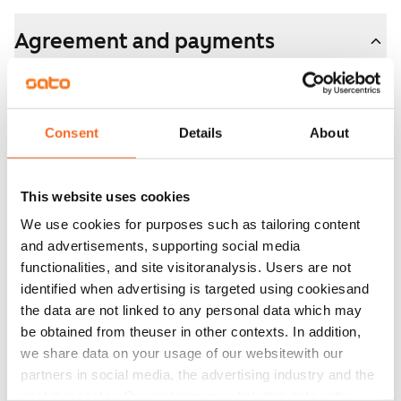
Agreement and payments
Available
Available
Consent
Details
About
Asset limitations
No
This website uses cookies
Rent
We use cookies for purposes such as tailoring content
€1,199/month
and advertisements, supporting social media
Rent security
functionalities, and site visitoranalysis. Users are not
€0, (companies min. one month's rent)
identified when advertising is targeted using cookiesand
the data are not linked to any personal data which may
Lease agreement
be obtained from theuser in other contexts. In addition,
The lease agreement is valid until further notice but
we share data on your usage of our websitewith our
has a minimum term of 12 months.
partners in social media, the advertising industry and the
analyticssector. Our partners may link this data with