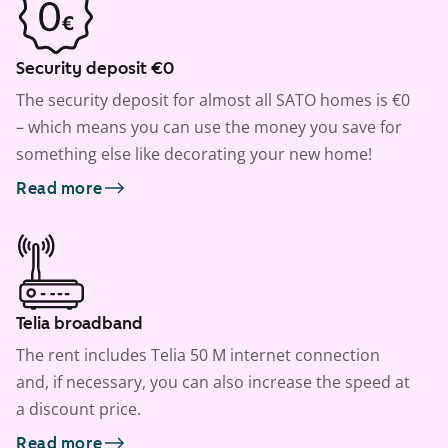
Security deposit €0
The security deposit for almost all SATO homes is €0
– which means you can use the money you save for
something else like decorating your new home!
Read more
Telia broadband
The rent includes Telia 50 M internet connection
and, if necessary, you can also increase the speed at
a discount price.
Read more