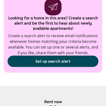
Looking for a home in this area? Create a search
alert and be the first to hear about newly
available apartments!
Create a search alert to receive email notifications
whenever homes matching your criteria become
available. You can set up one or several alerts, and
if you like, share them with your friends.
Set up search alert
Rent now