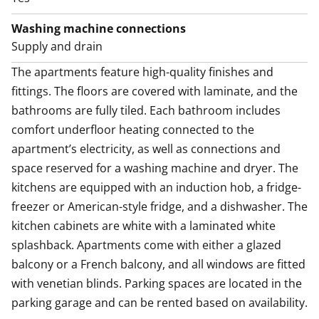
Washing machine connections
Supply and drain
The apartments feature high-quality finishes and 
fittings. The floors are covered with laminate, and the 
bathrooms are fully tiled. Each bathroom includes 
comfort underfloor heating connected to the 
apartment’s electricity, as well as connections and 
space reserved for a washing machine and dryer. The 
kitchens are equipped with an induction hob, a fridge-
freezer or American-style fridge, and a dishwasher. The 
kitchen cabinets are white with a laminated white 
splashback. Apartments come with either a glazed 
balcony or a French balcony, and all windows are fitted 
with venetian blinds. Parking spaces are located in the 
parking garage and can be rented based on availability.