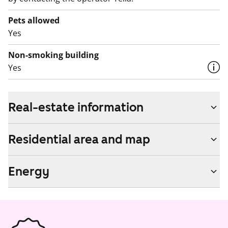
Pets allowed
Yes
Non-smoking building
Yes
Real-estate information
Residential area and map
Energy