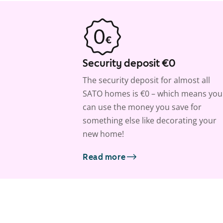
Security deposit €0
The security deposit for almost all
SATO homes is €0 – which means you
can use the money you save for
something else like decorating your
new home!
Read more