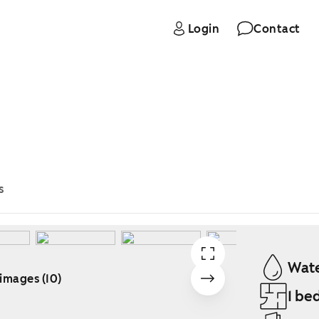
Login
Contact
s
Wate
 images (10)
1 be