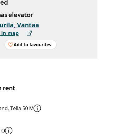
ted
has elevator
urila, Vantaa
 in map
Add to favourites
n rent
nd, Telia 50 M
TO