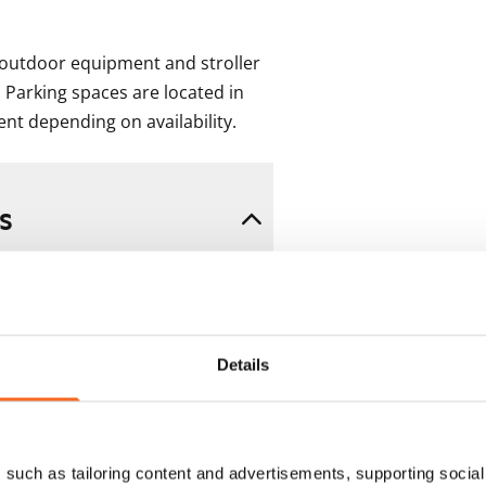
outdoor equipment and stroller 
 Parking spaces are located in 
ent depending on availability.
s
Details
such as tailoring content and advertisements, supporting social 