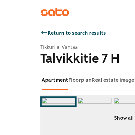
Return to search results
Tikkurila, Vantaa
Talvikkitie 7 H
Apartment
Floorplan
Real estate image
Show all
Showing slide 1 of 10