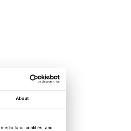
About
media functionalities, and