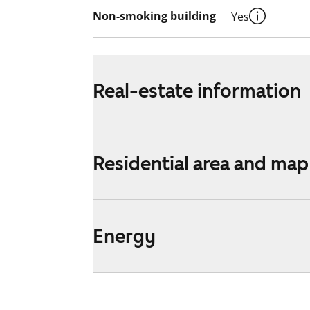
Non-smoking building
Yes
Real-estate information
Residential area and map
Energy