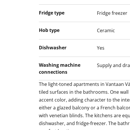
dishwasher, and fridge-freezer. The bath
Fridge type
Fridge freezer
comfort heating.
Residents have access to storage rooms,
Hob type
Ceramic
storage, a drying room, and a sauna area
Parking spaces are located in the parking 
Dishwasher
Yes
depending on availability.
Washing machine
Supply and dra
connections
The light-toned apartments in Vantaan Väl
tiled surfaces in the bathrooms. One wall
accent color, adding character to the inte
either a glazed balcony or a French balcon
with venetian blinds. The kitchens are eq
dishwasher, and fridge-freezer. The bathr