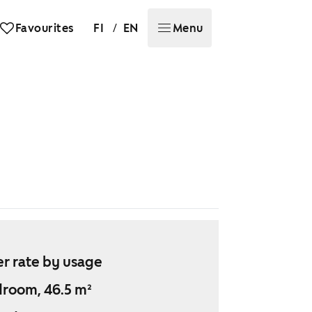
/
Favourites
FI
EN
Menu
r rate by usage
droom, 46.5 m²