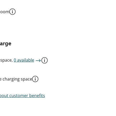
 room
harge
 space,
0 available
le charging space
out customer benefits