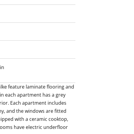
rooms have electric underfloor
 outdoor equipment and stroller
.
garage and are available for rent
in
ke feature laminate flooring and 
 in each apartment has a grey 
rior. Each apartment includes 
y, and the windows are fitted 
uipped with a ceramic cooktop, 
ooms have electric underfloor 