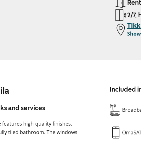
Ren
2/7, 
Tikk
Show
ila
Included i
nks and services
Broadba
eatures high-quality finishes,
fully tiled bathroom. The windows
OmaSA