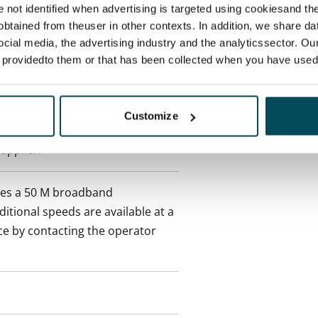
 min. one month's rent)
re not identified when advertising is targeted using cookiesand the
btained from theuser in other contexts. In addition, we share da
ocial media, the advertising industry and the analyticssector. Our
 included in rent
e providedto them or that has been collected when you have used 
Customize
es an electricity agreement with
supplier.
des a 50 M broadband
itional speeds are available at a
ce by contacting the operator