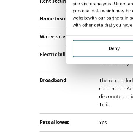
Rent security
€0, (companies
site visitoranalysis. Users a
personal data which may be o
websitewith our partners in s
Home insurance
Mandatory, not
with other data that you hav
Water rate
By usage
Deny
Electric bill
The tenant mak
the electricity 
Broadband
The rent inclu
connection. Add
discounted pri
Telia.
Pets allowed
Yes