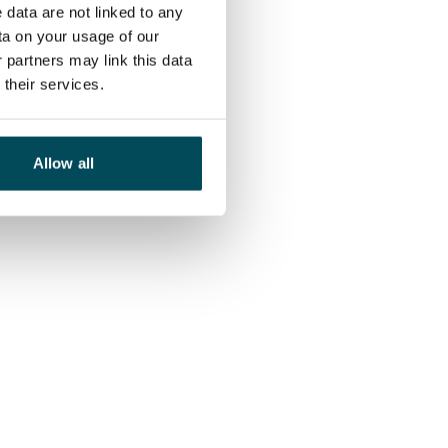
 data are not linked to any
ta on your usage of our
 partners may link this data
their services.
Allow all