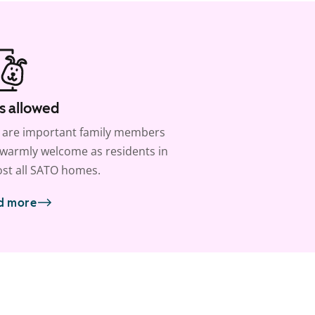
s allowed
 are important family members
warmly welcome as residents in
st all SATO homes.
d more