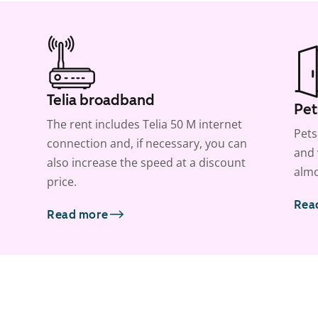
Telia broadband
Pet
The rent includes Telia 50 M internet
Pets
connection and, if necessary, you can
and 
also increase the speed at a discount
almo
price.
Rea
Read more