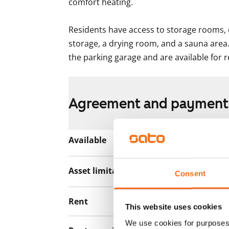
comfort heating.

Residents have access to storage rooms, 
storage, a drying room, and a sauna area.
the parking garage and are available for r
Agreement and payment
Available
Rented
Asset limitations
No
Consent
Rent
This website uses cookies
We use cookies for purposes 