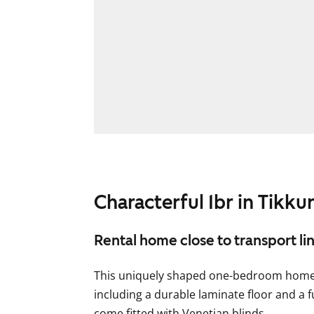
Characterful 1br in Tikkur
Rental home close to transport li
This uniquely shaped one-bedroom home f
including a durable laminate floor and a 
come fitted with Venetian blinds.