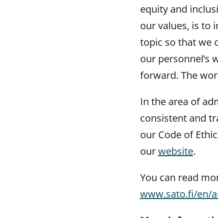
equity and inclus
our values, is to
topic so that we
our personnel’s 
forward. The work
In the area of ad
consistent and t
our Code of Ethi
our
website
.
You can read more
www.sato.fi/en/a