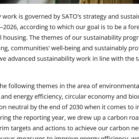
y work is governed by SATO’s strategy and sustain
026, according to which our goal is to be a for
al housing. The themes of our sustainability pro
ng, communities’ well-being and sustainably prof
e advanced sustainability work in line with the ta
e following themes in the area of environmental 
 and energy efficiency, circular economy and biod
bon neutral by the end of 2030 when it comes to 
ing the reporting year, we drew up a carbon ro
erim targets and actions to achieve our carbon neu
nuous measures to improve energy efficiency, we i