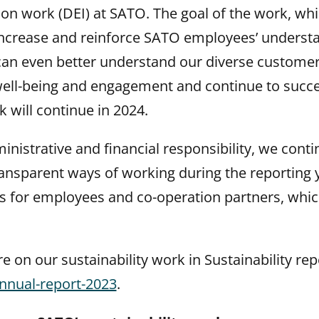
ion work (DEI) at SATO. The goal of the work, wh
 increase and reinforce SATO employees’ underst
 can even better understand our diverse custome
well-being and engagement and continue to succ
 will continue in 2024.
ministrative and financial responsibility, we cont
ransparent ways of working during the reporting
cs for employees and co-operation partners, whic
 on our sustainability work in Sustainability rep
nnual-report-2023
.