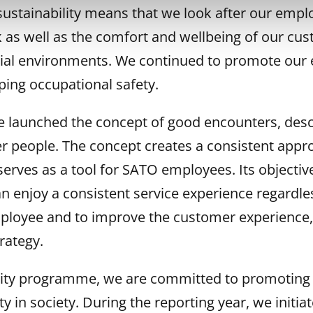
sustainability means that we look after our empl
 as well as the comfort and wellbeing of our cus
tial environments. We continued to promote our 
ing occupational safety.
we launched the concept of good encounters, des
er people. The concept creates a consistent appro
serves as a tool for SATO employees. Its objective
 enjoy a consistent service experience regardles
loyee and to improve the customer experience, 
rategy.
ility programme, we are committed to promoting 
y in society. During the reporting year, we initiat