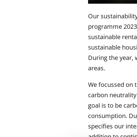
Our sustainabilit
programme 2023–2
sustainable rent
sustainable housi
During the year, w
areas.
We focussed on th
carbon neutrality
goal is to be car
consumption. Dur
specifies our int
addition to conti