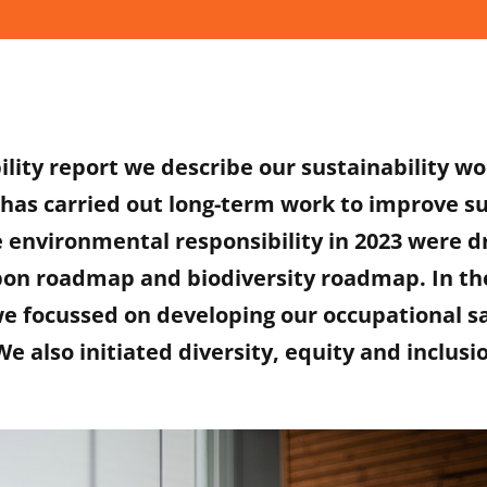
ility report we describe our sustainability wo
has carried out long-term work to improve su
e environmental responsibility in 2023 were 
bon roadmap and biodiversity roadmap. In the
we focussed on developing our occupational s
e also initiated diversity, equity and inclusi