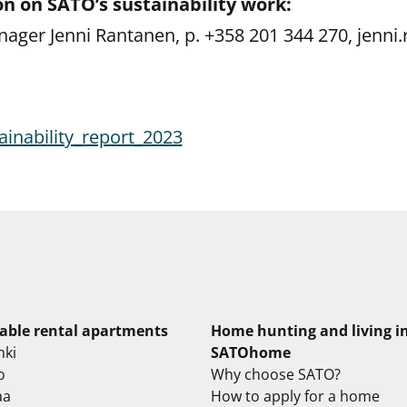
n on SATO’s sustainability work:
nager Jenni Rantanen, p. +358 201 344 270, jenni
inability_report_2023
lable rental apartments
Home hunting and living i
nki
SATOhome
o
Why choose SATO?
aa
How to apply for a home