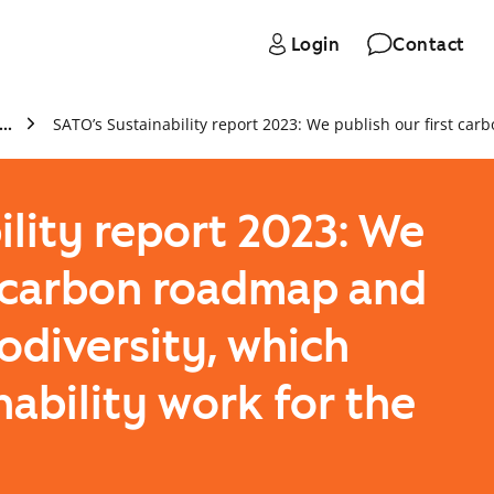
Login
Contact
Archive
ility report 2023: We
t carbon roadmap and
odiversity, which
nability work for the