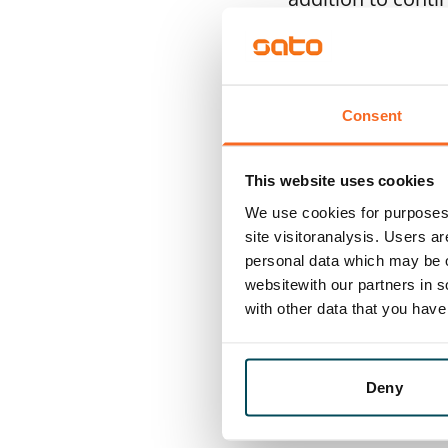
produced renewab
to geothermal hea
where it also mak
Consent
suppliers in orde
among other thin
This website uses cookies
We use cookies for purposes 
During the report
site visitoranalysis. Users a
2024–2026. Our go
personal data which may be o
websitewith our partners in s
housing developm
with other data that you hav
take biodiversity
biodiversity in o
Deny
Diverse, better