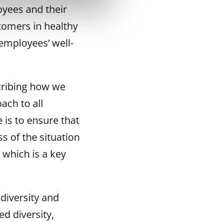
oyees and their
tomers in healthy
employees’ well-
cribing how we
ach to all
 is to ensure that
s of the situation
which is a key
diversity and
ed diversity,