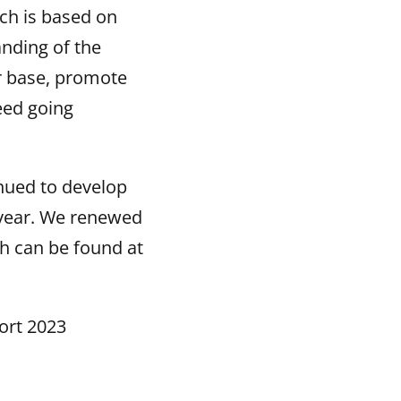
ich is based on
anding of the
r base, promote
eed going
inued to develop
 year. We renewed
h can be found at
ort 2023