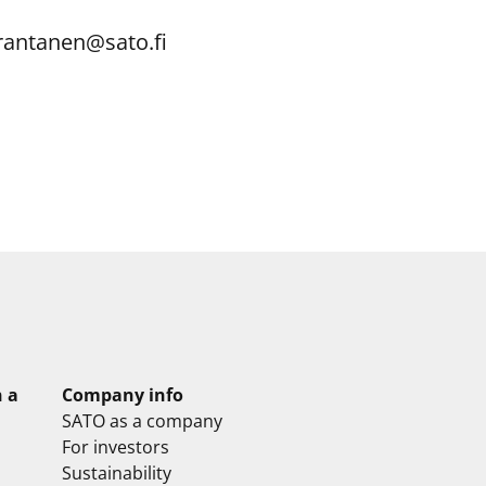
.rantanen@sato.fi
n a
Company info
SATO as a company
For investors
Sustainability