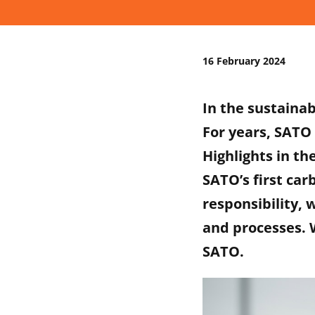
16 February 2024
In the sustainab
For years, SATO 
Highlights in th
SATO’s first car
responsibility, 
and processes. W
SATO.