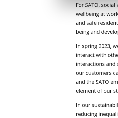
For SATO, social 
wellbeing at work
and safe residen
being and develop
In spring 2023, 
interact with oth
interactions and 
our customers can
and the SATO emp
element of our st
In our sustainab
reducing inequalit