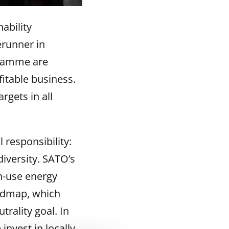
ability
erunner in
gramme are
itable business.
rgets in all
responsibility:
iversity. SATO’s
in-use energy
admap, which
trality goal. In
nvest in locally