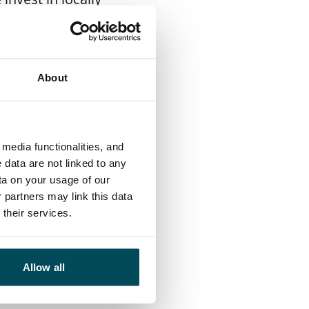
ill switch over
possible and
 with energy
About
rgy solutions,
media functionalities, and
sity roadmap for
 data are not linked to any
 biodiversity in
ta on your usage of our
 partners may link this data
s are located. We
their services.
actions to improve
versity issues.
Allow all