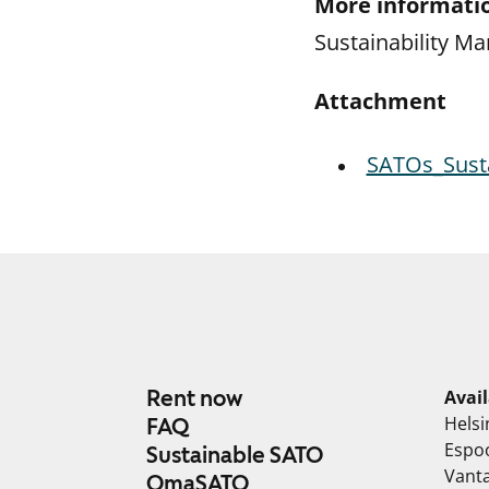
More informatio
Sustainability Ma
Attachment
SATOs_Susta
Rent now
Avai
Helsi
FAQ
Espo
Sustainable SATO
Vant
OmaSATO