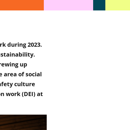
rk during 2023.
stainability.
drewing up
 area of social
afety culture
on work (DEI) at