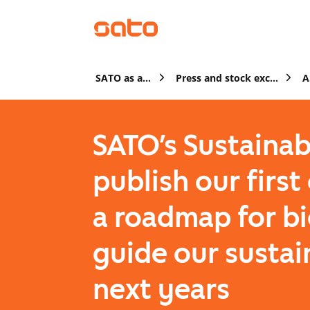
SATO as a company
Press and stock exchange releases
SATO’s Sustainab
publish our firs
a roadmap for bi
guide our sustai
next years