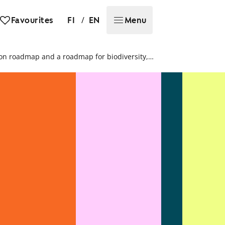
/
Favourites
FI
EN
Menu
SATO’s Sustainability report 2023: We publish our first carbon roadmap and a roadmap for biodiversity, which guide our sustainability work for the next years