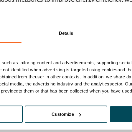
le energy. For example, by the end of 2030, we w
t in all our homes located in Helsinki wherever 
es financial sense. We continuously collaborate
Details
r to save energy and increase carbon neutral ene
gs.
such as tailoring content and advertisements, supporting social 
ing year, we also prepared SATO’s first biodiver
re not identified when advertising is targeted using cookiesand the
al is to slow down biodiversity loss and improve
btained from theuser in other contexts. In addition, we share da
ocial media, the advertising industry and the analyticssector. Our
ent and in the areas where our existing building
e providedto them or that has been collected when you have used 
 into consideration in everything we do, initiate 
ur properties and develop our competence in biodi
Customize
 together