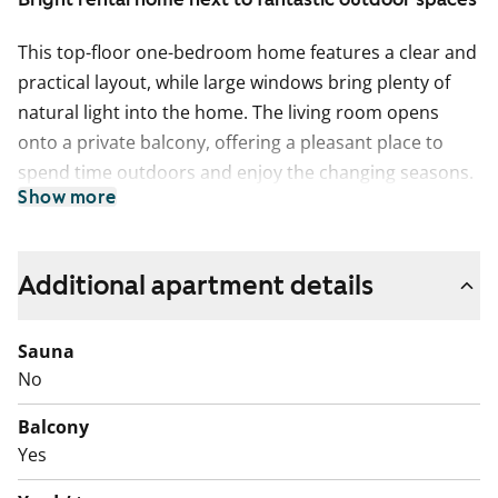
This top-floor one-bedroom home features a clear and
practical layout, while large windows bring plenty of
natural light into the home. The living room opens
onto a private balcony, offering a pleasant place to
spend time outdoors and enjoy the changing seasons.
Show more
There is a separate walk-in wardrobe for storage.
The kitchen is in its own separate space and naturally
accommodates a dining table. There is plenty of
Additional apartment details
cupboard and worktop space, as well as a provision for
a dishwasher.
Sauna
No
The tiled bathroom includes connections for a washing
machine, making laundry easy to take care of at home.
Balcony
The home also has a separate small WC in addition to
Yes
the bathroom.