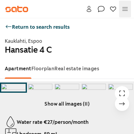
Me
Return to search results
Kauklahti, Espoo
Hansatie 4 C
Apartment
Floorplan
Real estate images
Show all images (11)
Showing slide 1 of 11
Water rate €27/person/month