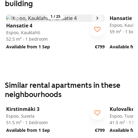
building
1
/
25
Hansatie 4
Hansatie 4
Espoo, Kaukla
59 m² · 1 be
Espoo, Kauklahti
52.5 m² · 1 bedroom
Available from 1 Sep
€799
Available fr
Similar rental apartments in these
neighbourhoods
1
/
8
Kirstinmäki 3
Kulovalkea
Espoo, Suvela
Espoo, Tuoma
51.5 m² · 1 bedroom
41.5 m² · 1 
Available from 1 Sep
€799
Available fro