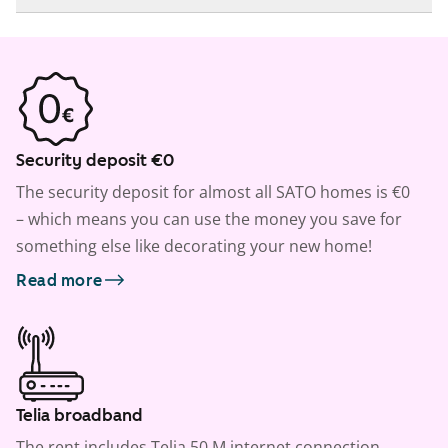
Security deposit €0
The security deposit for almost all SATO homes is €0
– which means you can use the money you save for
something else like decorating your new home!
Read more
Telia broadband
The rent includes Telia 50 M internet connection