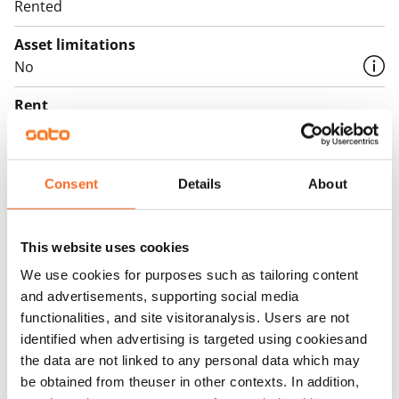
Rented
Asset limitations
No
Rent
Rent security
€0, (companies min. one month's rent)
Consent
Details
About
Home insurance
Mandatory, not included in rent
This website uses cookies
Water rate
We use cookies for purposes such as tailoring content
€27/person/month
and advertisements, supporting social media
functionalities, and site visitoranalysis. Users are not
Electric bill
identified when advertising is targeted using cookiesand
The tenant makes an electricity agreement with the
the data are not linked to any personal data which may
electricity supplier.
be obtained from theuser in other contexts. In addition,