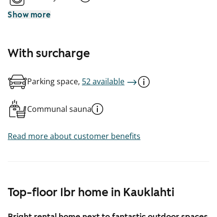
Show more
With surcharge
Parking space,
52 available
Communal sauna
Read more about customer benefits
Top-floor 1br home in Kauklahti
Bright rental home next to fantastic outdoor spaces