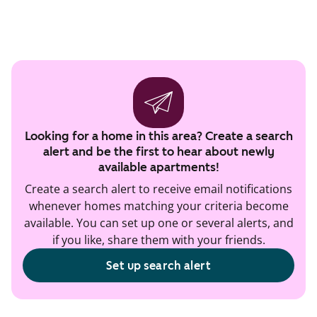
Looking for a home in this area? Create a search
alert and be the first to hear about newly
available apartments!
Create a search alert to receive email notifications
whenever homes matching your criteria become
available. You can set up one or several alerts, and
if you like, share them with your friends.
Set up search alert