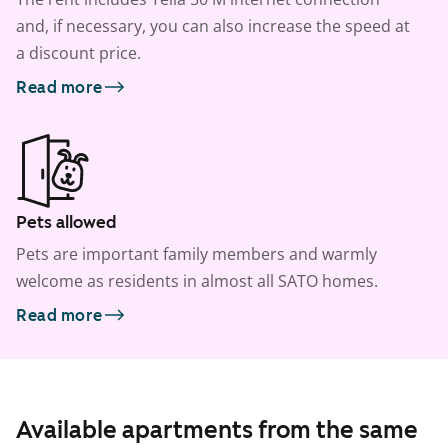
and, if necessary, you can also increase the speed at
a discount price.
Read more
Pets allowed
Pets are important family members and warmly
welcome as residents in almost all SATO homes.
Read more
Available apartments from the same