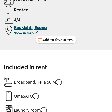
1 bedroom, 59 m²
Rented
4/4
Kauklahti, Espoo
Show in map
Add to favourites
Included in rent
Broadband, Telia 50 M
OmaSATO
Laundry room