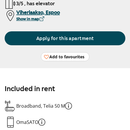
3/5 , has elevator
Viherlaakso, Espoo
Show in map
Apply for this apartment
Add to favourites
Included in rent
Broadband, Telia 50 M
OmaSATO