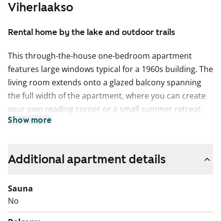
Viherlaakso
Rental home by the lake and outdoor trails
This through-the-house one-bedroom apartment
features large windows typical for a 1960s building. The
living room extends onto a glazed balcony spanning
the full width of the apartment, where you can create
your own reading corner or a small summer retreat.
Show more
The bedroom offers good storage space with built-in
wardrobes.
The practical kitchen is slightly separated from the
Additional apartment details
living room while still part of the same open and airy
space. There is room for a dining table under the
Sauna
window. A dishwasher can be installed to make
No
everyday life easier, and cooking is done on a