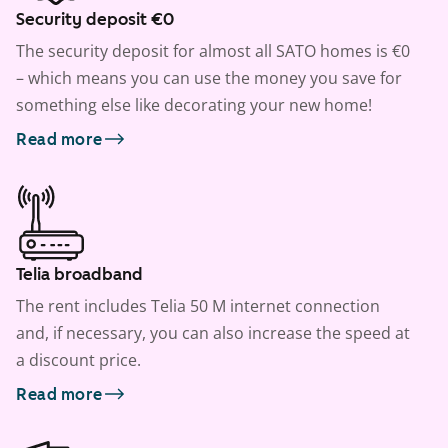
Security deposit €0
The security deposit for almost all SATO homes is €0
– which means you can use the money you save for
something else like decorating your new home!
Read more
Telia broadband
The rent includes Telia 50 M internet connection
and, if necessary, you can also increase the speed at
a discount price.
Read more