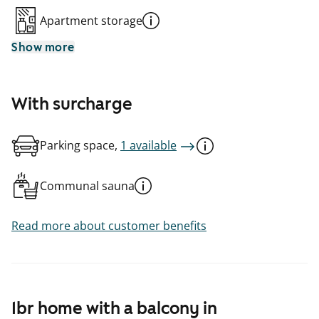
Apartment storage
Show more
With surcharge
Parking space,
1 available
Communal sauna
Read more about customer benefits
1br home with a balcony in