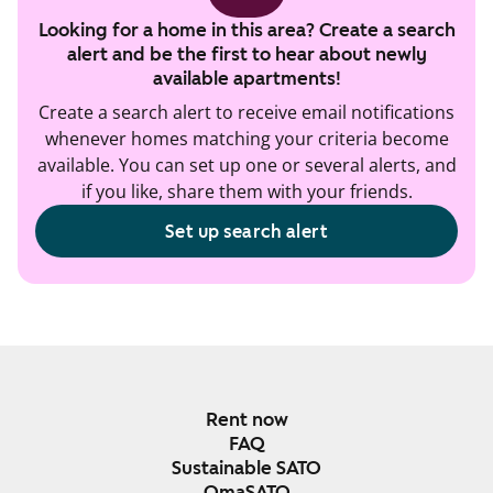
Looking for a home in this area? Create a search
alert and be the first to hear about newly
available apartments!
Create a search alert to receive email notifications
whenever homes matching your criteria become
available. You can set up one or several alerts, and
if you like, share them with your friends.
Set up search alert
Rent now
FAQ
Sustainable SATO
OmaSATO