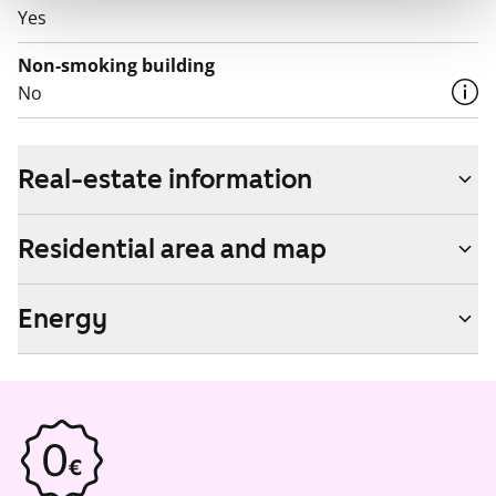
Yes
Non-smoking building
No
Real-estate information
Residential area and map
Energy