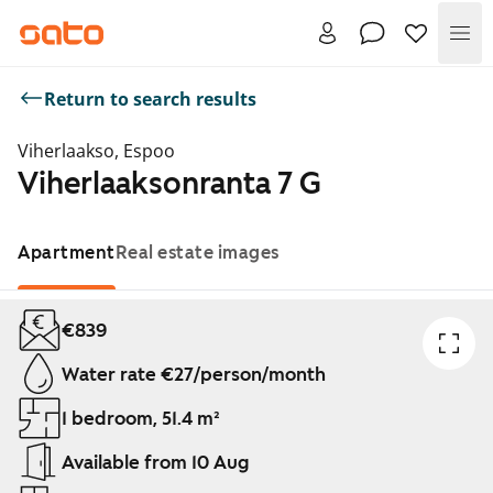
Me
Return to search results
Viherlaakso, Espoo
Viherlaaksonranta 7 G
Apartment
Real estate images
Showing slide 1 of 1
€839
Water rate €27/person/month
1 bedroom, 51.4 m²
Available from 10 Aug