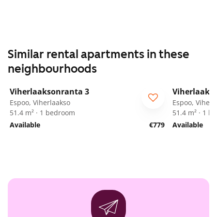
Similar rental apartments in these
neighbourhoods
1
/
19
Viherlaaksonranta 3
Viherlaaks
Espoo, Viherlaakso
Espoo, Viherl
51.4 m² · 1 bedroom
51.4 m² · 1 
Available
€779
Available