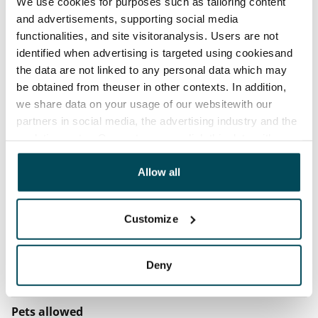
We use cookies for purposes such as tailoring content
before the first possible end date by paying a
and advertisements, supporting social media
contractual penalty.
functionalities, and site visitoranalysis. Users are not
identified when advertising is targeted using cookiesand
Home insurance
the data are not linked to any personal data which may
Mandatory, not included in rent
be obtained from theuser in other contexts. In addition,
we share data on your usage of our websitewith our
Water rate
partners in social media, the advertising industry and the
€27/person/month
analyticssector. Our partners may link this data with
other data that you have providedto them or that has
Electric bill
been collected when you have used their services.
Allow all
The tenant makes an electricity agreement with the
electricity supplier.
Customize
Broadband
The rent includes a 50 M broadband connection.
Additional speeds are available at a discounted price
Deny
by contacting the operator Telia.
Pets allowed