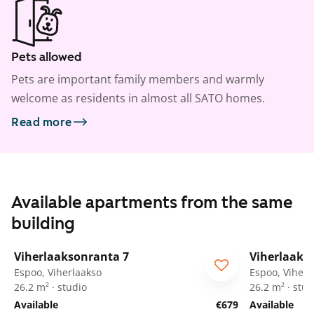
Pets allowed
Pets are important family members and warmly
welcome as residents in almost all SATO homes.
Read more
Available apartments from the same
building
1
/
13
Viherlaaksonranta 7
Viherlaaks
Espoo, Viherlaakso
Espoo, Viherl
26.2 m² · studio
26.2 m² · stud
Available
€679
Available