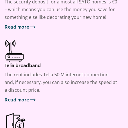
The security deposit for almost all SATO homes is €0
– which means you can use the money you save for
something else like decorating your new home!
Read more
Telia broadband
The rent includes Telia 50 M internet connection
and, if necessary, you can also increase the speed at
a discount price.
Read more