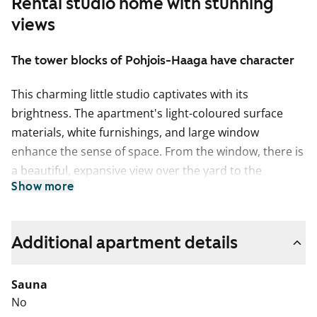
Rental studio home with stunning
views
The tower blocks of Pohjois-Haaga have character
This charming little studio captivates with its
brightness. The apartment's light-coloured surface
materials, white furnishings, and large window
enhance the sense of space. From the window, there is
a beautiful, expansive view over the yard to the
Show more
southwest.
The living room floor is oak laminate. The bathroom
features stylish dark grey floor tiles and matte white
Additional apartment details
wall tiles from Kaakelikeskus. The kitchenette includes
a white electric stove by Upo and an efficient white
Sauna
freezer-refrigerator with automatic defrosting. The
No
space between the kitchenette furnishings is a low-