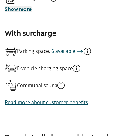
Show more
With surcharge
Parking space,
6 available
E-vehicle charging space
Communal sauna
Read more about customer benefits