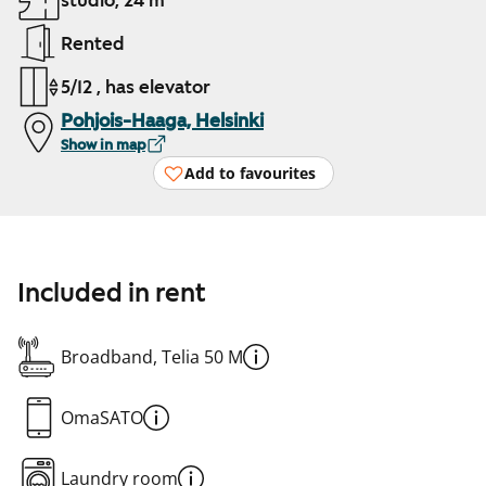
studio, 24 m²
Rented
5/12 , has elevator
Pohjois-Haaga, Helsinki
Show in map
Add to favourites
Included in rent
Broadband, Telia 50 M
OmaSATO
Laundry room