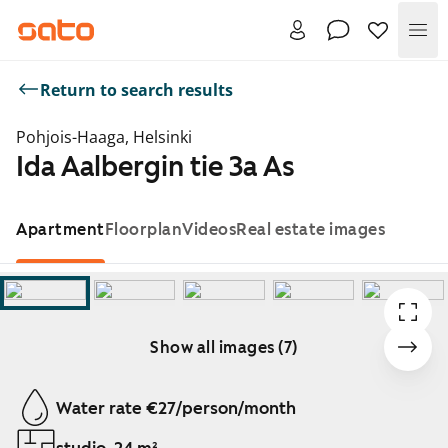
Me
Return to search results
Pohjois-Haaga, Helsinki
Ida Aalbergin tie 3a As
Apartment
Floorplan
Videos
Real estate images
Show all images (7)
Showing slide 1 of 7
Water rate €27/person/month