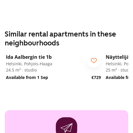
Similar rental apartments in these
neighbourhoods
1
/
22
Ida Aalbergin tie 1b
Näyttelijän
Helsinki, Pohjois-Haaga
Helsinki, Poh
24.5 m² · studio
25 m² · studio
Available from 1 Sep
€729
Available fr