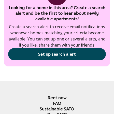
Looking for a home in this area? Create a search
alert and be the first to hear about newly
available apartments!
Create a search alert to receive email notifications
whenever homes matching your criteria become
available. You can set up one or several alerts, and
if you like, share them with your friends.
Set up search alert
Rent now
FAQ
Sustainable SATO