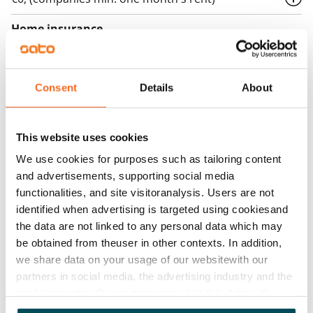
Home insurance
Mandatory, not included in rent
Water rate
Consent
Details
About
€27/person/month
Electric bill
This website uses cookies
The tenant makes an electricity agreement with the
electricity supplier.
We use cookies for purposes such as tailoring content
and advertisements, supporting social media
Broadband
functionalities, and site visitoranalysis. Users are not
The rent includes a 50 M broadband connection.
identified when advertising is targeted using cookiesand
Additional speeds are available at a discounted price
the data are not linked to any personal data which may
be obtained from theuser in other contexts. In addition,
by contacting the operator Telia.
we share data on your usage of our websitewith our
Pets allowed
partners in social media, the advertising industry and the
Yes
analyticssector. Our partners may link this data with
other data that you have providedto them or that has