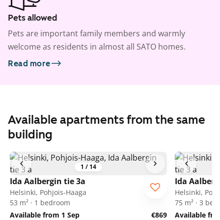
Pets allowed
Pets are important family members and warmly
welcome as residents in almost all SATO homes.
Read more
Available apartments from the same
building
1
/
14
Ida Aalbergin tie 3a
Ida Aalberg
Helsinki, Pohjois-Haaga
Helsinki, Poh
53 m² · 1 bedroom
75 m² · 3 be
Available from 1 Sep
€869
Available fr