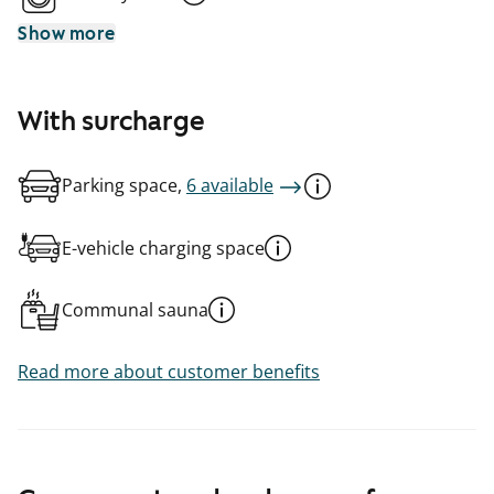
Show more
With surcharge
Parking space,
6 available
E-vehicle charging space
Communal sauna
Read more about customer benefits