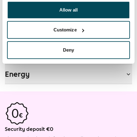
other data that you have providedto them or that has
Non-smoking building
been collected when you have used their services.
Allow all
No
Customize
Real-estate information
Deny
Residential area and map
Energy
Security deposit €0