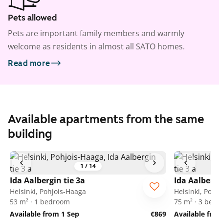
Pets allowed
Pets are important family members and warmly
welcome as residents in almost all SATO homes.
Read more
Available apartments from the same
building
1
/
14
Ida Aalbergin tie 3a
Ida Aalberg
Helsinki, Pohjois-Haaga
Helsinki, Poh
53 m² · 1 bedroom
75 m² · 3 be
Available from 1 Sep
€869
Available fr