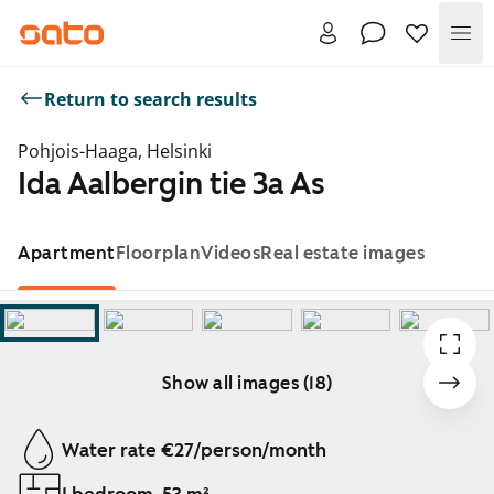
Me
Return to search results
Pohjois-Haaga, Helsinki
Ida Aalbergin tie 3a As
Apartment
Floorplan
Videos
Real estate images
Show all images (18)
Showing slide 1 of 18
Water rate €27/person/month