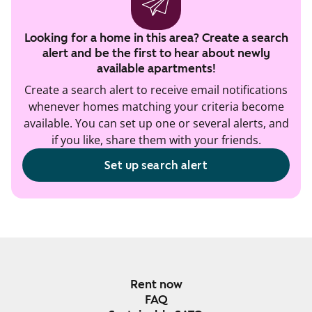
Looking for a home in this area? Create a search
alert and be the first to hear about newly
available apartments!
Create a search alert to receive email notifications
whenever homes matching your criteria become
available. You can set up one or several alerts, and
if you like, share them with your friends.
Set up search alert
Rent now
FAQ