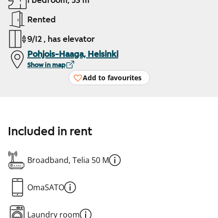
1 bedroom, 53 m²
Rented
9/12 , has elevator
Pohjois-Haaga, Helsinki
Show in map
Add to favourites
Included in rent
Broadband, Telia 50 M
OmaSATO
Laundry room