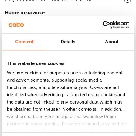
Home insurance
Mandatory, not included in rent
Water rate
€27/person/month
Consent
Details
About
Electric bill
The tenant makes an electricity agreement with the
This website uses cookies
electricity supplier.
We use cookies for purposes such as tailoring content
and advertisements, supporting social media
Broadband
functionalities, and site visitoranalysis. Users are not
The rent includes a 50 M broadband connection.
identified when advertising is targeted using cookiesand
Additional speeds are available at a discounted price
the data are not linked to any personal data which may
by contacting the operator Telia.
be obtained from theuser in other contexts. In addition,
we share data on your usage of our websitewith our
Pets allowed
partners in social media, the advertising industry and the
Yes
analyticssector. Our partners may link this data with