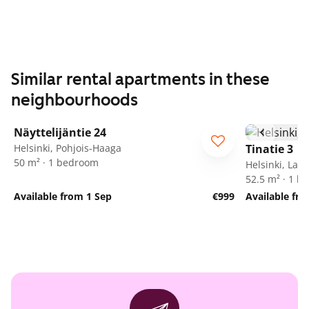
Similar rental apartments in these
neighbourhoods
1
/
41
Näyttelijäntie 24
Helsinki, Pohjois-Haaga
Tinatie 3
50 m² · 1 bedroom
Helsinki, Lass
52.5 m² · 1 
Available from 1 Sep
€999
Available fro