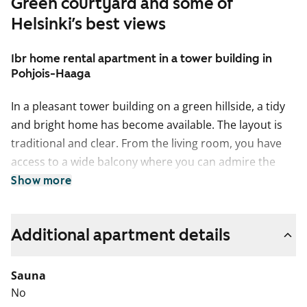
Green courtyard and some of
Helsinki’s best views
1br home rental apartment in a tower building in
Pohjois-Haaga
In a pleasant tower building on a green hillside, a tidy
and bright home has become available. The layout is
traditional and clear. From the living room, you have
access to a wide balcony where you can admire the
leafy surroundings from above. The balconies in this
Show more
building are not glazed, even though glazing may
appear in some older photos.
Additional apartment details
The living areas have durable laminate flooring. The
fixed cupboards in the home provide plenty of storage
Sauna
space.
No