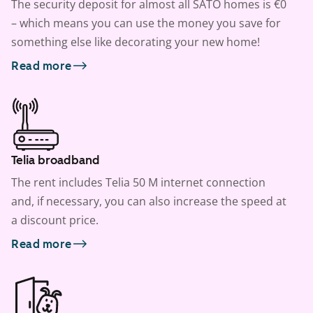
The security deposit for almost all SATO homes is €0
– which means you can use the money you save for
something else like decorating your new home!
Read more
Telia broadband
The rent includes Telia 50 M internet connection
and, if necessary, you can also increase the speed at
a discount price.
Read more