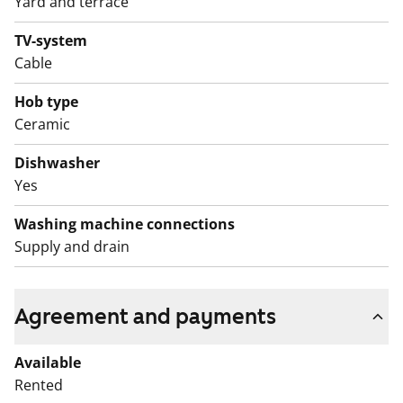
Yard and terrace
TV-system
Cable
Hob type
Ceramic
Dishwasher
Yes
Washing machine connections
Supply and drain
Agreement and payments
Available
Rented