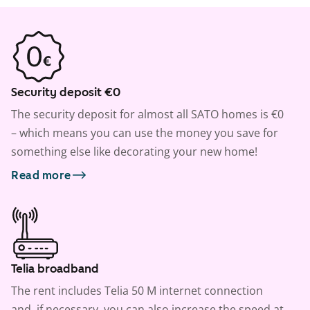
Security deposit €0
The security deposit for almost all SATO homes is €0
– which means you can use the money you save for
something else like decorating your new home!
Read more
Telia broadband
The rent includes Telia 50 M internet connection
and, if necessary, you can also increase the speed at