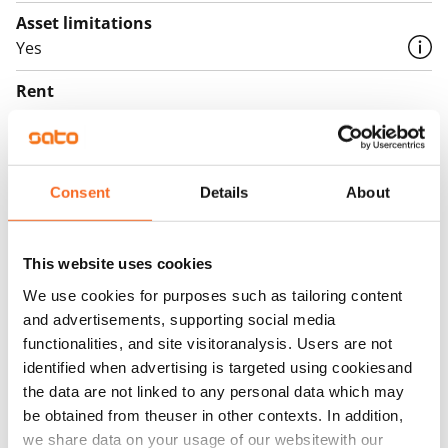
Asset limitations
Yes
Rent
Rent security
€0
Consent
Details
About
Home insurance
Mandatory, not included in rent
This website uses cookies
Water rate
€27/person/month
We use cookies for purposes such as tailoring content
and advertisements, supporting social media
Electric bill
functionalities, and site visitoranalysis. Users are not
The tenant makes an electricity agreement with the
identified when advertising is targeted using cookiesand
electricity supplier.
the data are not linked to any personal data which may
be obtained from theuser in other contexts. In addition,
Broadband
we share data on your usage of our websitewith our