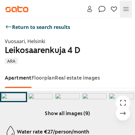
Me
Return to search results
Vuosaari, Helsinki
Leikosaarenkuja 4 D
ARA
Apartment
Floorplan
Real estate images
Show all images (9)
Showing slide 1 of 9
Water rate €27/person/month