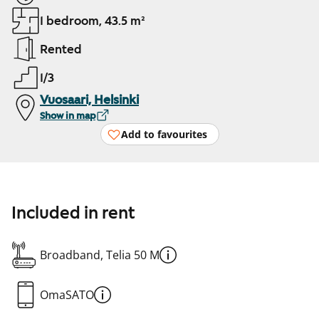
1 bedroom, 43.5 m²
Rented
1/3
Vuosaari, Helsinki
Show in map
Add to favourites
Included in rent
Broadband, Telia 50 M
OmaSATO