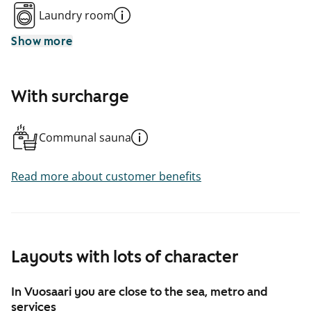
Laundry room
Show more
With surcharge
Communal sauna
Read more about customer benefits
Layouts with lots of character
In Vuosaari you are close to the sea, metro and
services