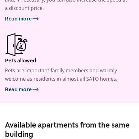
a discount price.
Read more
Pets allowed
Pets are important family members and warmly
welcome as residents in almost all SATO homes.
Read more
Available apartments from the same
building