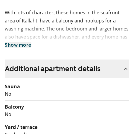
With lots of character, these homes in the seafront
area of Kallahti have a balcony and hookups for a
washing machine. The one-bedroom and larger homes
also have space for a dishwasher, and every home has
plenty of storage space.
Show more
This is a state-subsidised apartment (Varke, formerly
ARA), where tenant selection is based on the urgency
Additional apartment details
of the applicant’s housing need, their income and
assets, and the reason for their housing need.
Sauna
No
Balcony
No
Yard / terrace