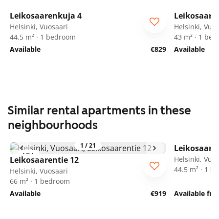
1
/
25
Leikosaarenkuja 4
Leikosaare
ARA
ARA
Helsinki, Vuosaari
Helsinki, Vuo
44.5 m² · 1 bedroom
43 m² · 1 be
Available
€829
Available
Similar rental apartments in these
neighbourhoods
1
/
21
Leikosaaren
ARA
Leikosaarentie 12
Helsinki, Vuo
44.5 m² · 1 
Helsinki, Vuosaari
66 m² · 1 bedroom
Available
€919
Available fr