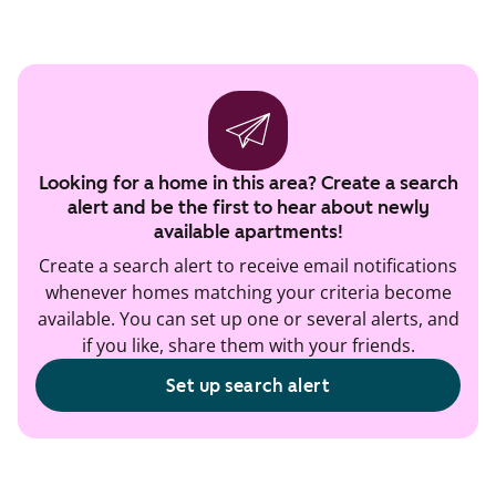
Looking for a home in this area? Create a search
alert and be the first to hear about newly
available apartments!
Create a search alert to receive email notifications
whenever homes matching your criteria become
available. You can set up one or several alerts, and
if you like, share them with your friends.
Set up search alert