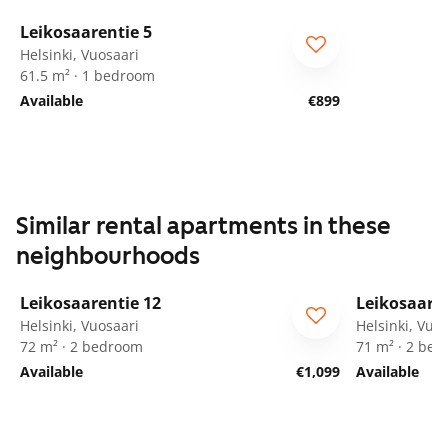
1
/
11
Leikosaarentie 5
ARA
Helsinki, Vuosaari
61.5 m² · 1 bedroom
Available
€899
Similar rental apartments in these
neighbourhoods
1
/
9
Leikosaarentie 12
Leikosaaren
ARA
ARA
Helsinki, Vuosaari
Helsinki, Vuo
72 m² · 2 bedroom
71 m² · 2 be
Available
€1,099
Available