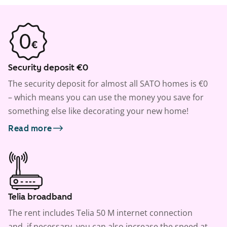
Security deposit €0
The security deposit for almost all SATO homes is €0
– which means you can use the money you save for
something else like decorating your new home!
Read more
Telia broadband
The rent includes Telia 50 M internet connection
and, if necessary, you can also increase the speed at