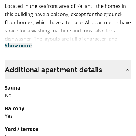
Located in the seafront area of Kallahti, the homes in
this building have a balcony, except for the ground-
floor homes, which have a terrace. All apartments have
space for a washing machine and most also for a
dishwasher. The layouts are full of character, and
Show more
some apartments have a separate utility room for
added convenience.
This is a state-subsidised apartment (Varke, formerly
Additional apartment details
ARA), where tenant selection is based on the urgency
of the applicant’s housing need, their income and
Sauna
assets, and the reason for their housing need.
No
Balcony
Yes
Yard / terrace