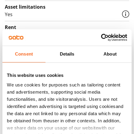
Asset limitations
Yes
Rent
Rent security
€0
Consent
Details
About
Home insurance
Mandatory, not included in rent
This website uses cookies
Water rate
We use cookies for purposes such as tailoring content
€27/person/month
and advertisements, supporting social media
functionalities, and site visitoranalysis. Users are not
Electric bill
identified when advertising is targeted using cookiesand
The tenant makes an electricity agreement with the
the data are not linked to any personal data which may
electricity supplier.
be obtained from theuser in other contexts. In addition,
we share data on your usage of our websitewith our
Broadband