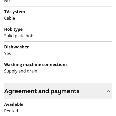
No
TV-system
Cable
Hob type
Solid plate hob
Dishwasher
Yes
Washing machine connections
Supply and drain
Agreement and payments
Available
Rented