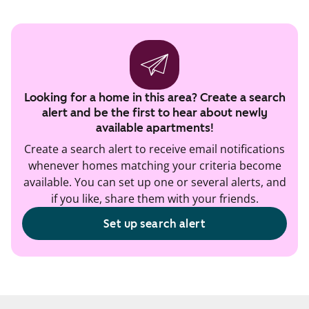
Looking for a home in this area? Create a search
alert and be the first to hear about newly
available apartments!
Create a search alert to receive email notifications
whenever homes matching your criteria become
available. You can set up one or several alerts, and
if you like, share them with your friends.
Set up search alert