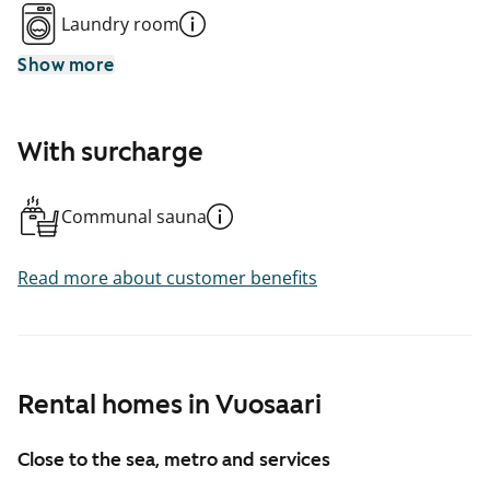
Laundry room
Show more
With surcharge
Communal sauna
Read more about customer benefits
Rental homes in Vuosaari
Close to the sea, metro and services