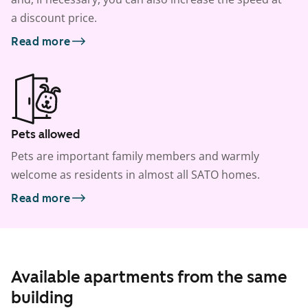
a discount price.
Read more
Pets allowed
Pets are important family members and warmly
welcome as residents in almost all SATO homes.
Read more
Available apartments from the same
building