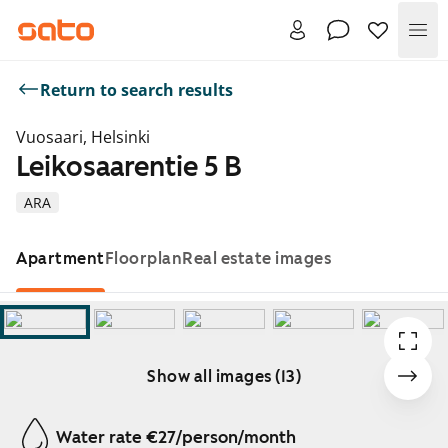
Me
Return to search results
Vuosaari, Helsinki
Leikosaarentie 5 B
ARA
Apartment
Floorplan
Real estate images
Show all images (13)
Showing slide 1 of 13
Water rate €27/person/month