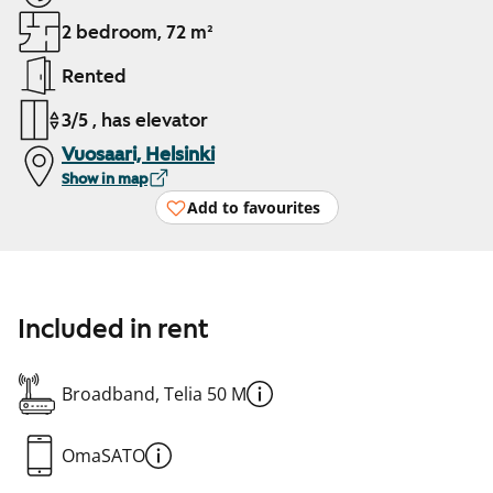
2 bedroom, 72 m²
Rented
3/5 , has elevator
Vuosaari, Helsinki
Show in map
Add to favourites
Included in rent
Broadband, Telia 50 M
OmaSATO