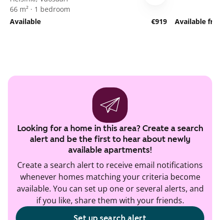
66 m² · 1 bedroom
Available
€919
Available fr
Looking for a home in this area? Create a search
alert and be the first to hear about newly
available apartments!
Create a search alert to receive email notifications
whenever homes matching your criteria become
available. You can set up one or several alerts, and
if you like, share them with your friends.
Set up search alert