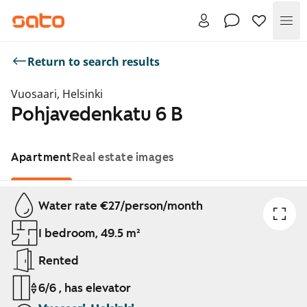
Me
Return to search results
Vuosaari, Helsinki
Pohjavedenkatu 6 B
Apartment
Real estate images
Showing slide 1 of 1
Water rate €27/person/month
1 bedroom, 49.5 m²
Rented
6/6 , has elevator