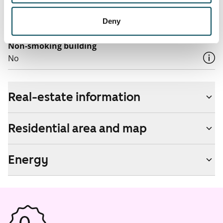
Pets allowed
Deny
Yes
Non-smoking building
No
Real-estate information
Residential area and map
Energy