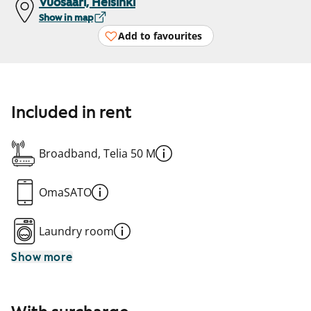
Vuosaari, Helsinki
Show in map
Add to favourites
Included in rent
Broadband, Telia 50 M
OmaSATO
Laundry room
Show more