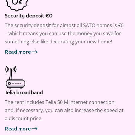
Security deposit €0
The security deposit for almost all SATO homes is €0
– which means you can use the money you save for
something else like decorating your new home!
Read more
Telia broadband
The rent includes Telia 50 M internet connection
and, if necessary, you can also increase the speed at
a discount price.
Read more