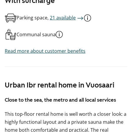
With surcharge
Parking space,
21 available
Communal sauna
Read more about customer benefits
Urban 1br rental home in Vuosaari
Close to the sea, the metro and all local services
This top-floor rental home is well worth a closer look: a
highly functional layout and a private sauna make the
home both comfortable and practical. The real