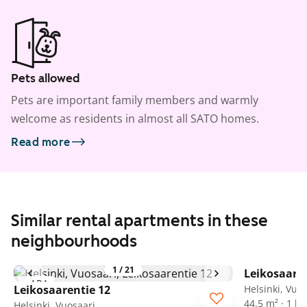
Pets allowed
Pets are important family members and warmly
welcome as residents in almost all SATO homes.
Read more
Similar rental apartments in these
neighbourhoods
1
/
21
Leikosaaren
ARA
Leikosaarentie 12
Helsinki, Vuo
44.5 m² · 1 
Helsinki, Vuosaari