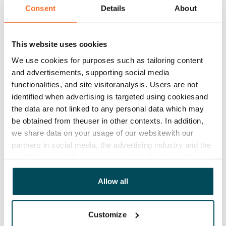
Rent
Consent
Details
About
Rent security
€0, (companies min. one month's rent)
This website uses cookies
Home insurance
We use cookies for purposes such as tailoring content
Mandatory, not included in rent
and advertisements, supporting social media
functionalities, and site visitoranalysis. Users are not
Water rate
identified when advertising is targeted using cookiesand
€27/person/month
the data are not linked to any personal data which may
be obtained from theuser in other contexts. In addition,
Electric bill
we share data on your usage of our websitewith our
The tenant makes an electricity agreement with the
partners in social media, the advertising industry and the
electricity supplier.
analyticssector. Our partners may link this data with
other data that you have providedto them or that has
Broadband
been collected when you have used their services.
Allow all
The rent includes a 50 M broadband connection.
Additional speeds are available at a discounted price
Customize
by contacting the operator Telia.