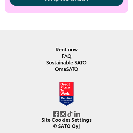
Rent now
FAQ
Sustainable SATO
OmaSATO
DEC 2024-DEC 2025
FINLAND
Site Cookies Settings
© SATO Oyj