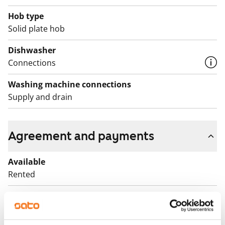
Hob type
Solid plate hob
Dishwasher
Connections
Washing machine connections
Supply and drain
Agreement and payments
Available
Rented
Asset limitations
No