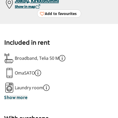
Jolkby, Kirkkonummi
Show in map
Add to favourites
Included in rent
Broadband, Telia 50 M
OmaSATO
Laundry room
Show more