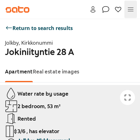
Me
Return to search results
Jolkby, Kirkkonummi
Jokiniityntie 28 A
Apartment
Real estate images
Showing slide 1 of 1
Water rate by usage
2 bedroom, 53 m²
Rented
3/6 , has elevator