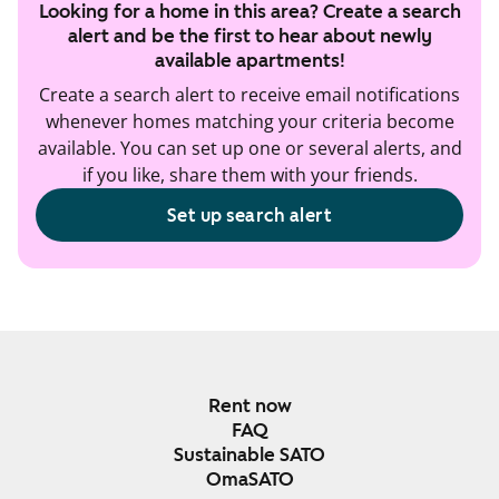
Looking for a home in this area? Create a search
alert and be the first to hear about newly
available apartments!
Create a search alert to receive email notifications
whenever homes matching your criteria become
available. You can set up one or several alerts, and
if you like, share them with your friends.
Set up search alert
Rent now
FAQ
Sustainable SATO
OmaSATO