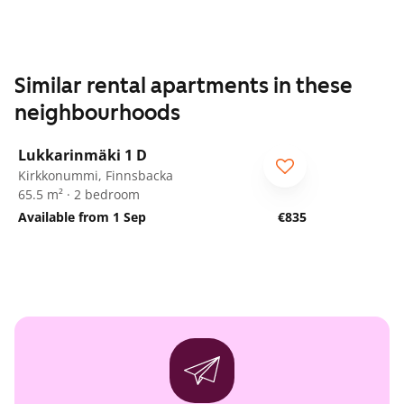
Similar rental apartments in these
neighbourhoods
1
/
19
Lukkarinmäki 1 D
ARA
Kirkkonummi, Finnsbacka
65.5 m² · 2 bedroom
Available from 1 Sep
€835