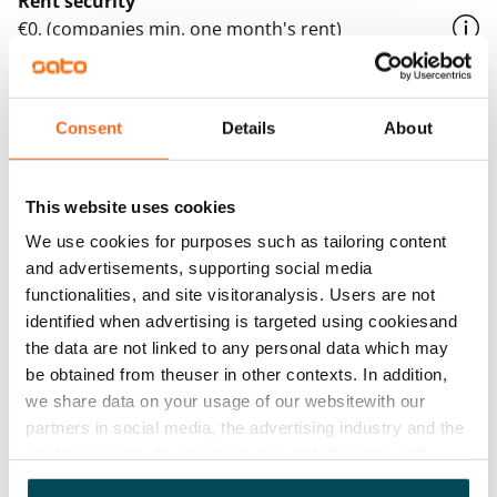
Rent security
€0, (companies min. one month's rent)
Home insurance
Mandatory, not included in rent
Consent
Details
About
Water rate
By usage
This website uses cookies
Electric bill
We use cookies for purposes such as tailoring content
The tenant makes an electricity agreement with the
and advertisements, supporting social media
electricity supplier.
functionalities, and site visitoranalysis. Users are not
identified when advertising is targeted using cookiesand
Broadband
the data are not linked to any personal data which may
The rent includes a 50 M broadband connection.
be obtained from theuser in other contexts. In addition,
Additional speeds are available at a discounted price
we share data on your usage of our websitewith our
by contacting the operator Telia.
partners in social media, the advertising industry and the
analyticssector. Our partners may link this data with
Pets allowed
other data that you have providedto them or that has
Yes