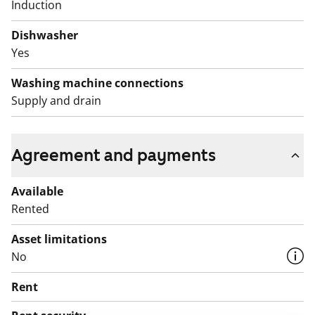
Induction
Dishwasher
Yes
Washing machine connections
Supply and drain
Agreement and payments
Available
Rented
Asset limitations
No
Rent