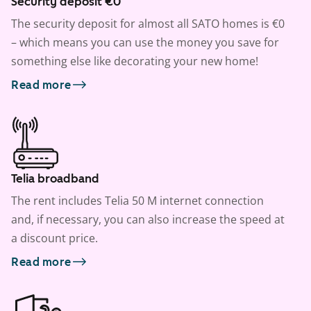
Security deposit €0
The security deposit for almost all SATO homes is €0
– which means you can use the money you save for
something else like decorating your new home!
Read more
Telia broadband
The rent includes Telia 50 M internet connection
and, if necessary, you can also increase the speed at
a discount price.
Read more