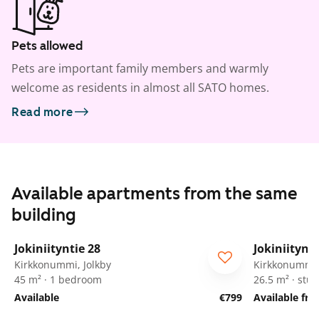
Pets allowed
Pets are important family members and warmly
welcome as residents in almost all SATO homes.
Read more
Available apartments from the same
building
1
/
43
Jokiniityntie 28
Jokiniitynti
Kirkkonummi, Jolkby
Kirkkonummi,
45 m² · 1 bedroom
26.5 m² · stud
Available
€799
Available fr