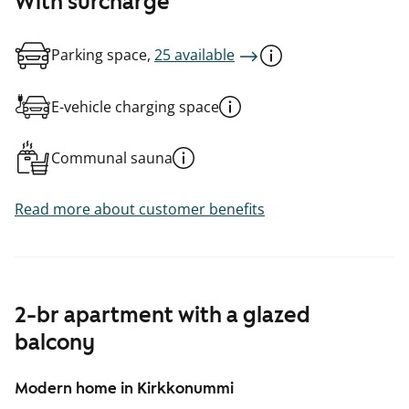
With surcharge
Parking space,
25 available
E-vehicle charging space
Communal sauna
Read more about customer benefits
2-br apartment with a glazed
balcony
Modern home in Kirkkonummi