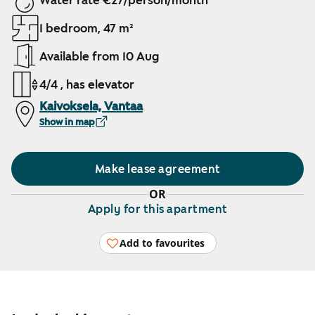
Water rate €27/person/month
1 bedroom, 47 m²
Available from 10 Aug
4/4 , has elevator
Kaivoksela, Vantaa
Show in map
Make lease agreement
OR
Apply for this apartment
Add to favourites