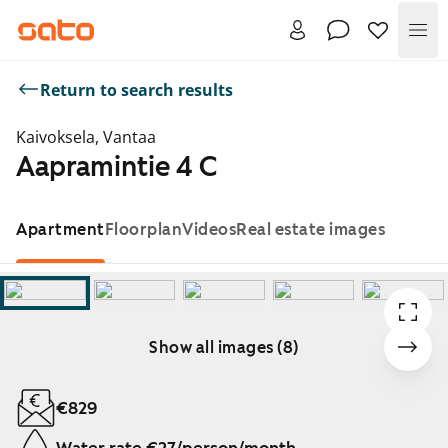
Me
Return to search results
Kaivoksela, Vantaa
Aapramintie 4 C
Apartment
Floorplan
Videos
Real estate images
Show all images (8)
Showing slide 1 of 8
€829