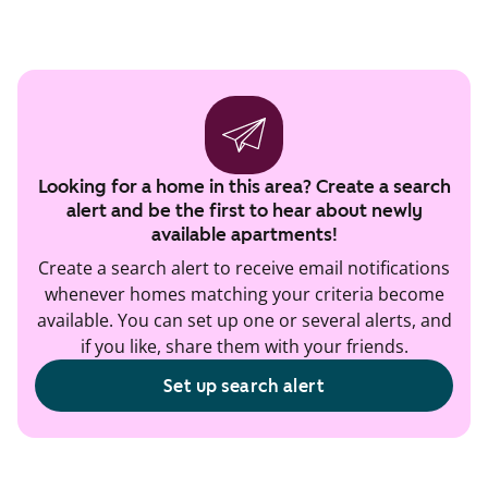
Looking for a home in this area? Create a search
alert and be the first to hear about newly
available apartments!
Create a search alert to receive email notifications
whenever homes matching your criteria become
available. You can set up one or several alerts, and
if you like, share them with your friends.
Set up search alert