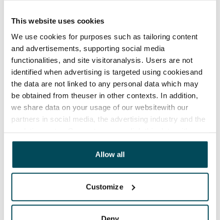
The lease agreement is valid until further notice but
has a minimum term of 12 months.
This website uses cookies
We use cookies for purposes such as tailoring content
Termination of lease
and advertisements, supporting social media
12 months. The tenant can terminate the lease
functionalities, and site visitoranalysis. Users are not
before the first possible end date by paying a
identified when advertising is targeted using cookiesand
contractual penalty.
the data are not linked to any personal data which may
be obtained from theuser in other contexts. In addition,
Home insurance
we share data on your usage of our websitewith our
Mandatory, not included in rent
partners in social media, the advertising industry and the
analyticssector. Our partners may link this data with
Water rate
other data that you have providedto them or that has
€27/person/month
been collected when you have used their services.
Allow all
Electric bill
The tenant makes an electricity agreement with the
Customize
electricity supplier.
Broadband
Deny