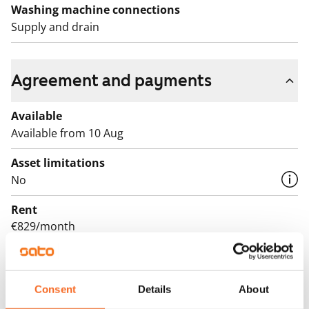
Washing machine connections
Supply and drain
Agreement and payments
Available
Available from 10 Aug
Asset limitations
No
Rent
€829/month
Rent security
€0, (companies min. one month's rent)
Consent
Details
About
Lease agreement