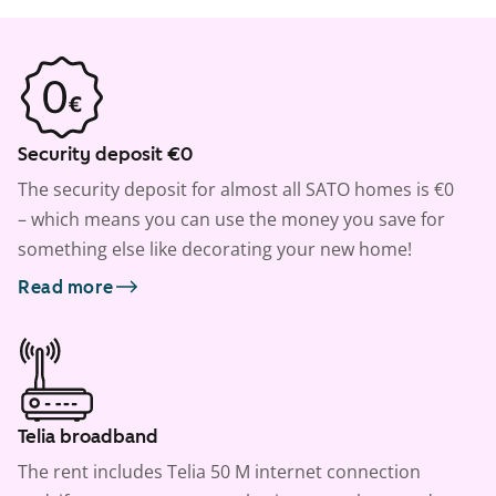
Security deposit €0
The security deposit for almost all SATO homes is €0
– which means you can use the money you save for
something else like decorating your new home!
Read more
Telia broadband
The rent includes Telia 50 M internet connection