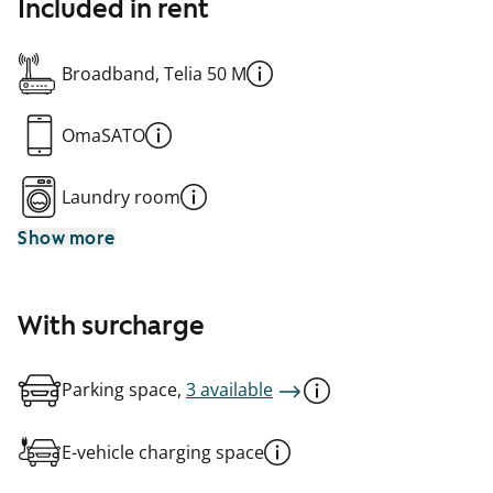
Included in rent
Broadband, Telia 50 M
OmaSATO
Laundry room
Show more
With surcharge
Parking space,
3 available
E-vehicle charging space