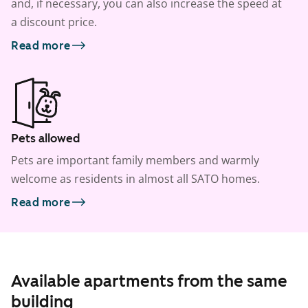
and, if necessary, you can also increase the speed at
a discount price.
Read more
Pets allowed
Pets are important family members and warmly
welcome as residents in almost all SATO homes.
Read more
Available apartments from the same
building