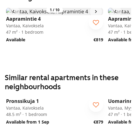
1
/
10
Aapramintie 4
Aapraminti
Vantaa, Kaivoksela
Vantaa, Kaivo
47 m² · 1 bedroom
47 m² · 1 be
Available
€819
Available fr
Similar rental apartments in these
neighbourhoods
1
/
20
Pronssikuja 1
Uomarinne
Vantaa, Kaivoksela
Vantaa, Myyr
48.5 m² · 1 bedroom
47 m² · 1 be
Available from 1 Sep
€879
Available fr