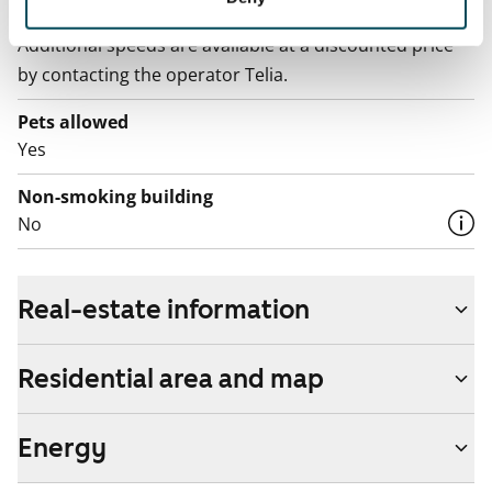
The rent includes a 50 M broadband connection.
Additional speeds are available at a discounted price
by contacting the operator Telia.
Pets allowed
Yes
Non-smoking building
No
Real-estate information
Residential area and map
Energy