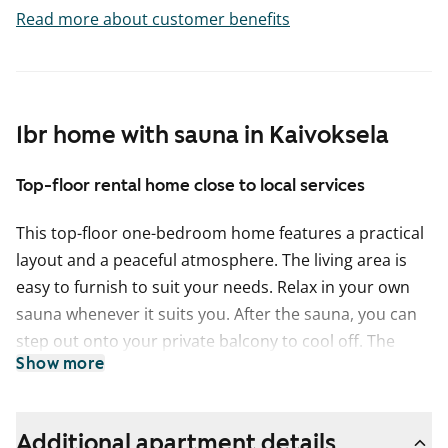
Read more about customer benefits
1br home with sauna in Kaivoksela
Top-floor rental home close to local services
This top-floor one-bedroom home features a practical
layout and a peaceful atmosphere. The living area is
easy to furnish to suit your needs. Relax in your own
sauna whenever it suits you. After the sauna, you can
step out onto your private balcony to cool off. The
Show more
south-facing view brings plenty of natural light and a
spacious feel to the home. Built-in wardrobes provide
convenient storage space.
Additional apartment details