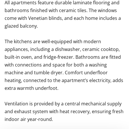
All apartments feature durable laminate flooring and 
bathrooms finished with ceramic tiles. The windows 
come with Venetian blinds, and each home includes a 
glazed balcony.

The kitchens are well-equipped with modern 
appliances, including a dishwasher, ceramic cooktop, 
built-in oven, and fridge-freezer. Bathrooms are fitted 
with connections and space for both a washing 
machine and tumble dryer. Comfort underfloor 
heating, connected to the apartment’s electricity, adds 
extra warmth underfoot.

Ventilation is provided by a central mechanical supply 
and exhaust system with heat recovery, ensuring fresh 
indoor air year-round.
