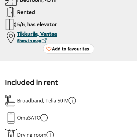
1 bedroom, 45 m²
Rented
5/6, has elevator
Tikkurila, Vantaa
Show in map
Add to favourites
Included in rent
Broadband, Telia 50 M
OmaSATO
Drying room