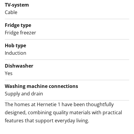
TV-system
Cable
Fridge type
Fridge freezer
Hob type
Induction
Dishwasher
Yes
Washing machine connections
Supply and drain
The homes at Hernetie 1 have been thoughtfully 
designed, combining quality materials with practical 
features that support everyday living.
