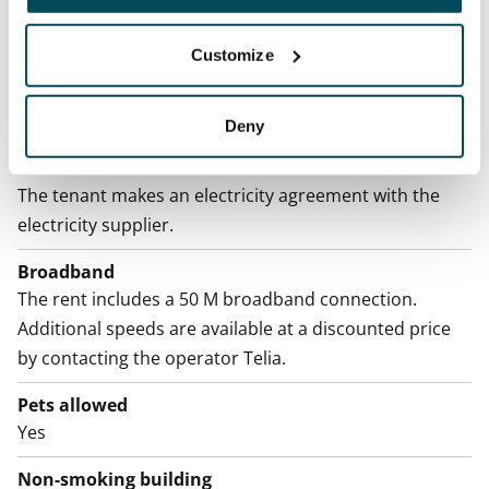
Home insurance
Mandatory, not included in rent
Customize
Water rate
By usage
Deny
Electric bill
The tenant makes an electricity agreement with the
electricity supplier.
Broadband
The rent includes a 50 M broadband connection.
Additional speeds are available at a discounted price
by contacting the operator Telia.
Pets allowed
Yes
Non-smoking building