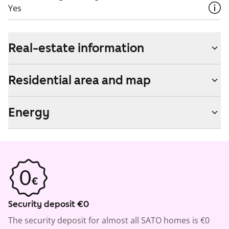
Yes
Real-estate information
Residential area and map
Energy
Security deposit €0
The security deposit for almost all SATO homes is €0