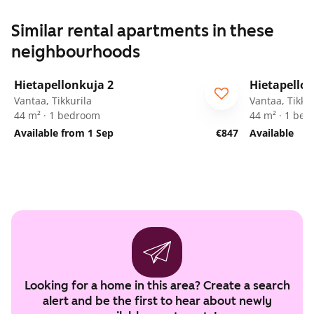
Similar rental apartments in these
neighbourhoods
1
/
11
Hietapellonkuja 2
Hietapellon
ARA
ARA
Vantaa, Tikkurila
Vantaa, Tikkur
44 m² · 1 bedroom
44 m² · 1 be
Available from 1 Sep
€847
Available
Looking for a home in this area? Create a search
alert and be the first to hear about newly