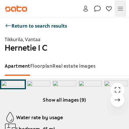
Me
Return to search results
Tikkurila, Vantaa
Hernetie 1 C
Apartment
Floorplan
Real estate images
Show all images (9)
Showing slide 1 of 9
Water rate by usage