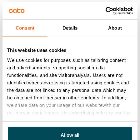
The building also includes several shared storage 
spaces, individual storage units for each apartment, 
and drying rooms. Parking spaces in the car park are 
Consent
Details
About
available for rent depending on current availability.
This website uses cookies
Agreement and payments
We use cookies for purposes such as tailoring content
and advertisements, supporting social media
Available
functionalities, and site visitoranalysis. Users are not
Rented
identified when advertising is targeted using cookiesand
Asset limitations
the data are not linked to any personal data which may
No
be obtained from theuser in other contexts. In addition,
we share data on your usage of our websitewith our
Rent
partners in social media, the advertising industry and the
analyticssector. Our partners may link this data with
Rent security
other data that you have providedto them or that has
€0, (companies min. one month's rent)
been collected when you have used their services.
Allow all