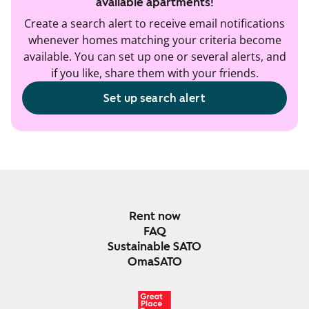
available apartments!
Create a search alert to receive email notifications
whenever homes matching your criteria become
available. You can set up one or several alerts, and
if you like, share them with your friends.
Set up search alert
Rent now
FAQ
Sustainable SATO
OmaSATO