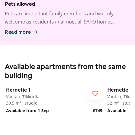
Pets allowed
Pets are important family members and warmly
welcome as residents in almost all SATO homes.
Read more
Available apartments from the same
building
1
/
12
Hernetie 1
Hernetie 1
Vantaa, Tikkurila
Vantaa, Tikkur
30.5 m² · studio
32 m² · studio
Available from 1 Sep
€749
Available