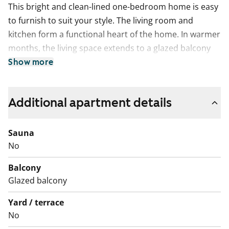
This bright and clean-lined one-bedroom home is easy
to furnish to suit your style. The living room and
kitchen form a functional heart of the home. In warmer
months, the living space extends to a glazed balcony
that runs the full width of the apartment. The floors
Show more
are easy-care, neutral-toned laminate, and the
windows are fitted with blinds.
Additional apartment details
The kitchen includes a dishwasher and an induction
hob. The neat, tiled bathroom has plumbing for a
Sauna
washing machine.
No
Come and take a look to see if this rental home could
Balcony
be the perfect base for your everyday life!
Glazed balcony
English translation generated with AI.
Yard / terrace
No