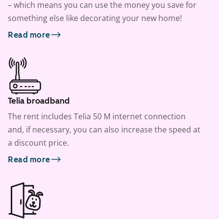
– which means you can use the money you save for
something else like decorating your new home!
Read more
Telia broadband
The rent includes Telia 50 M internet connection
and, if necessary, you can also increase the speed at
a discount price.
Read more