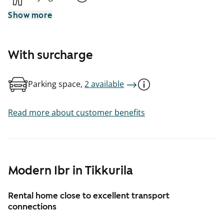
Show more
With surcharge
Parking space,
2 available
Read more about customer benefits
Modern 1br in Tikkurila
Rental home close to excellent transport
connections