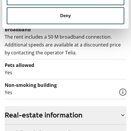
Electric bill
The tenant makes an electricity agreement with the
Deny
electricity supplier.
Broadband
The rent includes a 50 M broadband connection.
Additional speeds are available at a discounted price
by contacting the operator Telia.
Pets allowed
Yes
Non-smoking building
Yes
Real-estate information