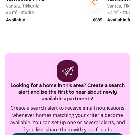
Vantaa, Tikkurila
Vantaa, Tikkur
26 m² · studio
27 m² · studio
Available
€695
Available fr
Looking for a home in this area? Create a search
alert and be the first to hear about newly
available apartments!
Create a search alert to receive email notifications
whenever homes matching your criteria become
available. You can set up one or several alerts, and
if you like, share them with your friends.