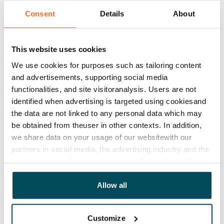
Consent
Details
About
Rent security
€0, (companies min. one month's rent)
This website uses cookies
Lease agreement
The lease agreement is valid until further notice but
We use cookies for purposes such as tailoring content
has a minimum term of 12 months.
and advertisements, supporting social media
functionalities, and site visitoranalysis. Users are not
Termination of lease
identified when advertising is targeted using cookiesand
12 months. The tenant can terminate the lease
the data are not linked to any personal data which may
before the first possible end date by paying a
be obtained from theuser in other contexts. In addition,
contractual penalty.
we share data on your usage of our websitewith our
partners in social media, the advertising industry and the
Home insurance
analyticssector. Our partners may link this data with
Mandatory, not included in rent
other data that you have providedto them or that has
been collected when you have used their services.
Allow all
Water rate
By usage
Customize