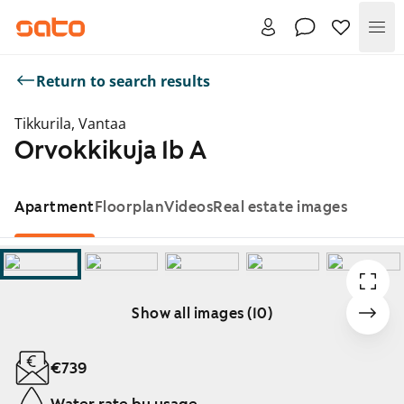
Me
Return to search results
Tikkurila, Vantaa
Orvokkikuja 1b A
Apartment
Floorplan
Videos
Real estate images
Show all images (10)
Showing slide 1 of 10
€739