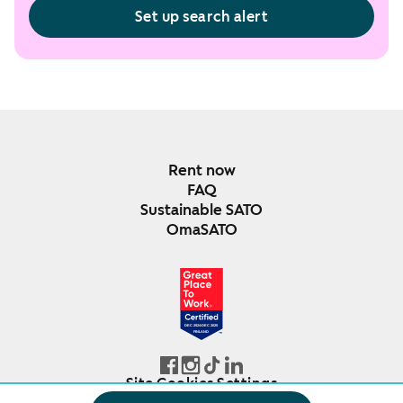
Set up search alert
Rent now
FAQ
Sustainable SATO
OmaSATO
DEC 2024-DEC 2025
FINLAND
Site Cookies Settings
© SATO Oyj