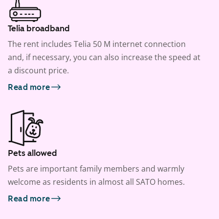
Telia broadband
The rent includes Telia 50 M internet connection
and, if necessary, you can also increase the speed at
a discount price.
Read more
Pets allowed
Pets are important family members and warmly
welcome as residents in almost all SATO homes.
Read more