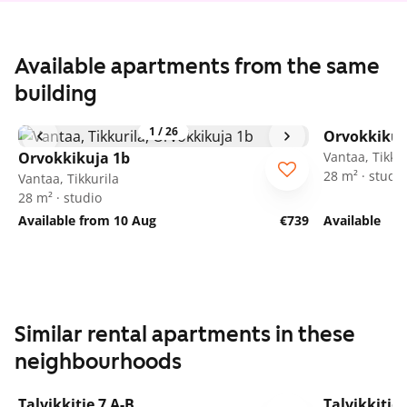
Available apartments from the same
building
1
/
26
Orvokkikuj
Orvokkikuja 1b
Vantaa, Tikkur
28 m² · studio
Vantaa, Tikkurila
28 m² · studio
Available from 10 Aug
€739
Available
Similar rental apartments in these
neighbourhoods
1
/
9
Talvikkitie 7 A-B
Talvikkitie 