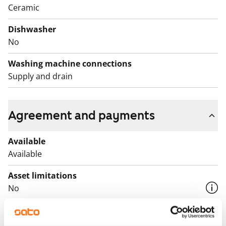
Ceramic
Dishwasher
No
Washing machine connections
Supply and drain
Agreement and payments
Available
Available
Asset limitations
No
Rent
€739/month