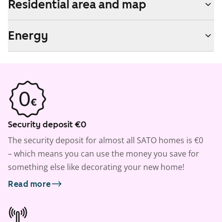
Residential area and map
Energy
Security deposit €0
The security deposit for almost all SATO homes is €0
– which means you can use the money you save for
something else like decorating your new home!
Read more