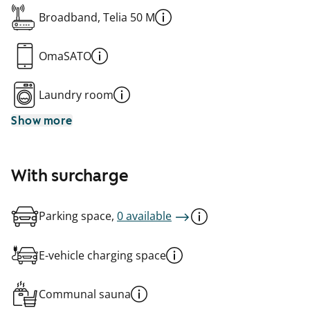
Broadband, Telia 50 M
OmaSATO
Laundry room
Show more
With surcharge
Parking space,
0 available
E-vehicle charging space
Communal sauna