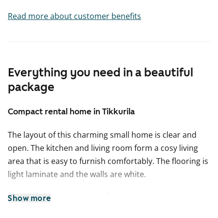
Read more about customer benefits
Everything you need in a beautiful
package
Compact rental home in Tikkurila
The layout of this charming small home is clear and
open. The kitchen and living room form a cosy living
area that is easy to furnish comfortably. The flooring is
light laminate and the walls are white.
The kitchen cabinets and all wardrobes are produced
Show more
by the Finnish manufacturer Kankarin Kaluste. In the