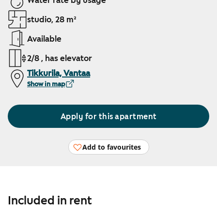
Water rate by usage
studio, 28 m²
Available
2/8 , has elevator
Tikkurila, Vantaa
Show in map
Apply for this apartment
Add to favourites
Included in rent